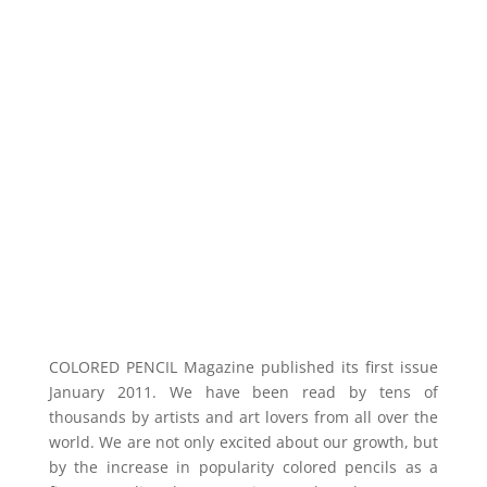
COLORED PENCIL Magazine published its first
issue
January 2011. We have been read by tens of
thousands by artists and art lovers from all over the
world. We are not only excited about our
growth,
but
by the increase in
popularity
colored pencils as a