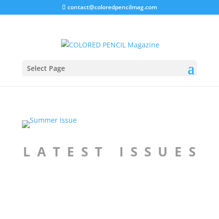
contact@coloredpencilmag.com
Select Page
L A T E S T I S S U E S
Spring 2026 Issue
Winter 2025 Issue
Price
Price
$
9.99
–
$
14.99
$
9.99
–
$
14.99