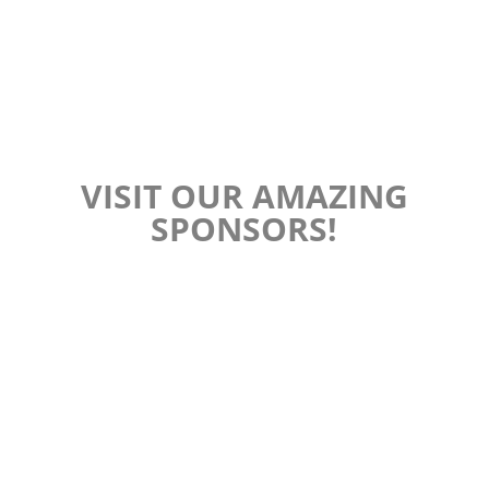
VISIT OUR AMAZING
SPONSORS!