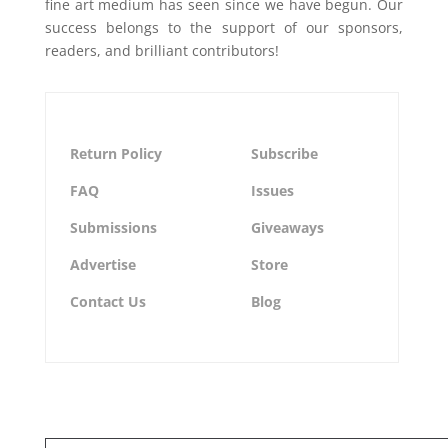
fine art medium has seen since we have begun. Our
success belongs to the support of our sponsors,
readers, and brilliant contributors!
Return Policy
Subscribe
FAQ
Issues
Submissions
Giveaways
Advertise
Store
Contact Us
Blog