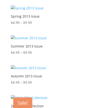
$4.99
through
$9.99
Spring 2013 Issue
Price
$
4.99
–
$
9.99
range:
$4.99
through
$9.99
Summer 2013 Issue
Price
$
4.99
–
$
9.99
range:
$4.99
through
$9.99
Autumn 2013 Issue
Price
$
4.99
–
$
9.99
range:
$4.99
through
Sale!
$9.99
2013 CPM Collection