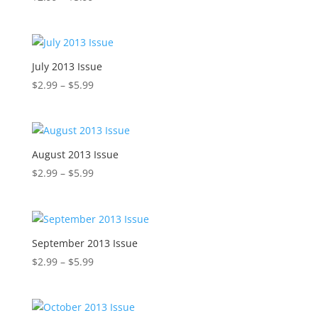
range:
$2.99
through
$5.99
July 2013 Issue
Price
$
2.99
–
$
5.99
range:
$2.99
through
$5.99
August 2013 Issue
Price
$
2.99
–
$
5.99
range:
$2.99
through
$5.99
September 2013 Issue
Price
$
2.99
–
$
5.99
range:
$2.99
through