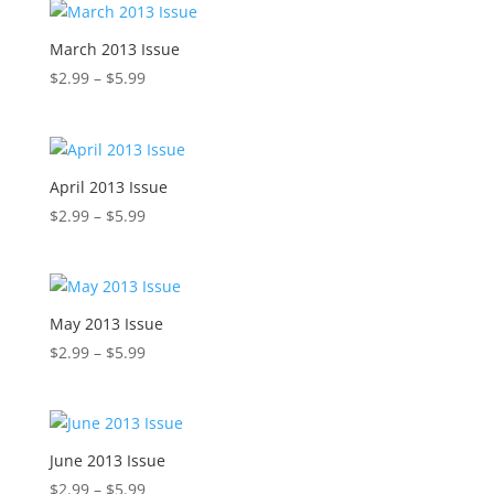
through
$5.99
March 2013 Issue
Price
$
2.99
–
$
5.99
range:
$2.99
through
$5.99
April 2013 Issue
Price
$
2.99
–
$
5.99
range:
$2.99
through
$5.99
May 2013 Issue
Price
$
2.99
–
$
5.99
range:
$2.99
through
$5.99
June 2013 Issue
Price
$
2.99
–
$
5.99