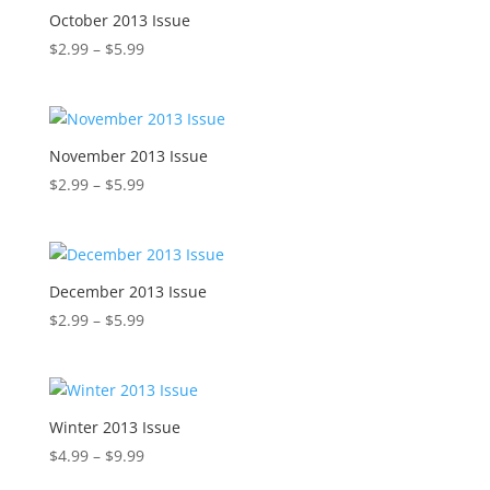
$5.99
October 2013 Issue
Price
$
2.99
–
$
5.99
range:
$2.99
through
$5.99
November 2013 Issue
Price
$
2.99
–
$
5.99
range:
$2.99
through
$5.99
December 2013 Issue
Price
$
2.99
–
$
5.99
range:
$2.99
through
$5.99
Winter 2013 Issue
Price
$
4.99
–
$
9.99
range: