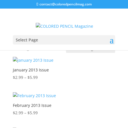
contact@coloredpencilmag.com
Home
/
Magazines
/ 2013 Issues
2013 Issues
Select Page
Showing all 17 results
January 2013 Issue
Price
$
2.99
–
$
5.99
range:
$2.99
through
$5.99
February 2013 Issue
Price
$
2.99
–
$
5.99
range:
$2.99