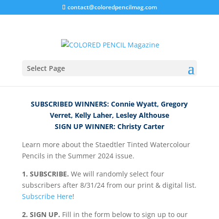
contact@coloredpencilmag.com
Staedtler Giveaway!
Select Page
SUBSCRIBED WINNERS: Connie Wyatt, Gregory
Verret, Kelly Laher, Lesley Althouse
SIGN UP WINNER: Christy Carter
Learn more about the Staedtler Tinted Watercolour
Pencils in the Summer 2024 issue.
1. SUBSCRIBE.
We will randomly select four
subscribers after 8/31/24 from our print & digital list.
Subscribe Here
!
2. SIGN UP.
Fill in the form below to sign up to our