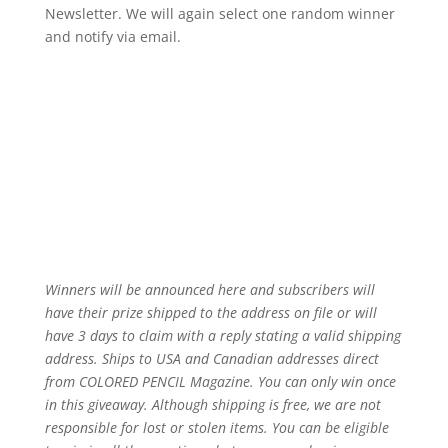
Newsletter. We will again select one random winner
and notify via email.
Winners will be announced here and subscribers will
have their prize shipped to the address on file or will
have 3 days to claim with a reply stating a valid shipping
address. Ships to USA and Canadian addresses direct
from COLORED PENCIL Magazine. You can only win once
in this giveaway. Although shipping is free, we are not
responsible for lost or stolen items. You can be eligible