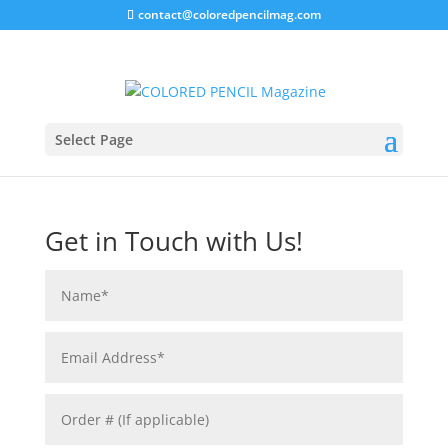
contact@coloredpencilmag.com
Select Page
Visit our
FAQ
section for help topics.
Get in Touch with Us!