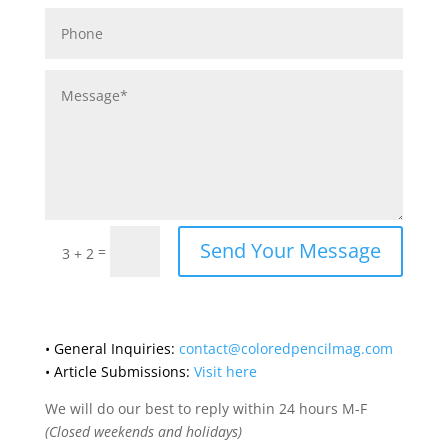
Send Your Message
=
3 + 2
• General Inquiries:
contact@coloredpencilmag.com
• Article Submissions:
Visit here
We will do our best to reply within 24 hours M-F
(Closed weekends and holidays)