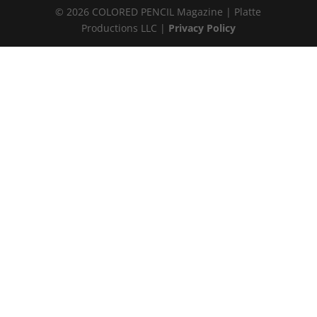
© 2026 COLORED PENCIL Magazine | Platte
Productions LLC |
Privacy Policy