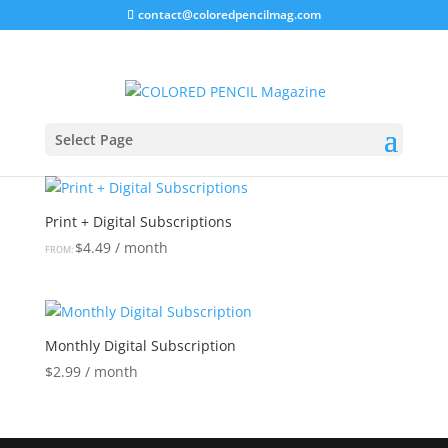
contact@coloredpencilmag.com
Home
/ Subscribe
Subscribe
Select Page
Showing all 2 results
Print + Digital Subscriptions
$
4.49
/ month
FROM:
Monthly Digital Subscription
$
2.99
/ month