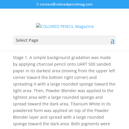
contact@coloredpencilmag.com
Titanium White Freebie
Select Page
A quick solution for creating a high contrast
composition.
Stage 1. A simple background gradation was made
by applying charcoal pencil onto UART 500 sanded
paper in its darkest area (moving from the upper left
corner toward the bottom right corner) and
spreading it with a large rounded sponge toward the
light area. Then, Powder Blender was applied to the
lightest area with a large rounded sponge
and
spread toward the dark area. Titanium White in its
powdered form was applied on top of the Powder
Blender layer and spread with a large rounded
sponge toward the dark area. Both pigments were