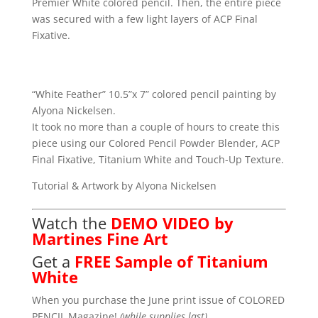
Premier White colored pencil. Then, the entire piece
was secured with a few light layers of ACP Final
Fixative.
“White Feather” 10.5”x 7” colored pencil painting by
Alyona Nickelsen.
It took no more than a couple of hours to create this
piece using our Colored Pencil Powder Blender, ACP
Final Fixative, Titanium White and Touch-Up Texture.
Tutorial & Artwork by Alyona Nickelsen
Watch the
DEMO VIDEO by
Martines Fine Art
Get a
FREE Sample of Titanium
White
When you purchase the June print issue of COLORED
PENCIL Magazine!
(while supplies last)