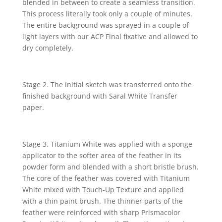
blended in between to create a seamless transition.
This process literally took only a couple of minutes.
The entire background was sprayed in a couple of
light layers with our ACP Final fixative and allowed to
dry completely.
Stage 2. The initial sketch was transferred onto the
finished background with Saral White Transfer
paper.
S
tage 3. Titanium White was applied with a sponge
applicator to the softer area of the feather in its
powder f
orm and blended with a short bristle brush.
The core of the feather was covered with Titanium
White mixed with Touch-Up Texture and applied
with a thin paint brush. The thinner parts of the
feather were reinforced with sharp Prismacolor