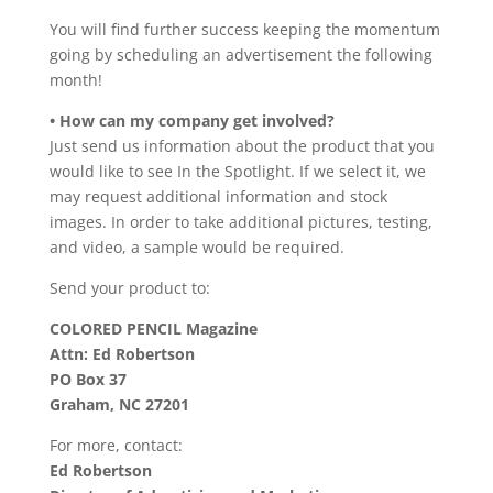
You will find further success keeping the momentum
going by scheduling an advertisement the following
month!
• How can my company get involved?
Just send us information about the product that you
would like to see In the Spotlight. If we select it, we
may request additional information and stock
images. In order to take additional pictures, testing,
and video, a sample would be required.
Send your product to:
COLORED PENCIL Magazine
Attn: Ed Robertson
PO Box 37
Graham, NC 27201
For more, contact:
Ed Robertson