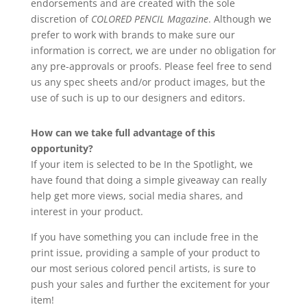
endorsements and are created with the sole
discretion of
COLORED PENCIL Magazine
. Although we
prefer to work with brands to make sure our
information is correct, we are under no obligation for
any pre-approvals or proofs. Please feel free to send
us any spec sheets and/or product images, but the
use of such is up to our designers and editors.
How can we take full advantage of this
opportunity?
If your item is selected to be In the Spotlight, we
have found that doing a simple giveaway can really
help get more views, social media shares, and
interest in your product.
If you have something you can include free in the
print issue, providing a sample of your product to
our most serious colored pencil artists, is sure to
push your sales and further the excitement for your
item!