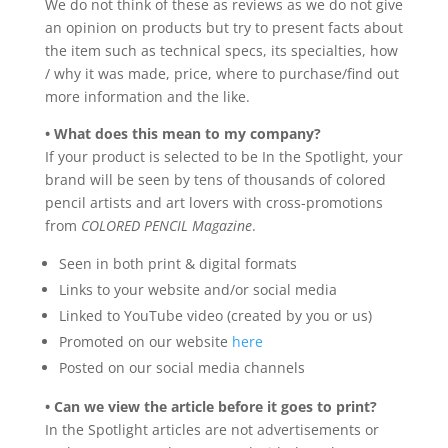
We do not think of these as reviews as we do not give
an opinion on products but try to present facts about
the item such as technical specs, its specialties, how
/ why it was made, price, where to purchase/find out
more information and the like.
• What does this mean to my company?
If your product is selected to be In the Spotlight, your
brand will be seen by tens of thousands of colored
pencil artists and art lovers with cross-promotions
from
COLORED PENCIL Magazine
.
Seen in both print & digital formats
Links to your website and/or social media
Linked to YouTube video (created by you or us)
Promoted on our website
here
Posted on our social media channels
• Can we view the article before it goes to print?
In the Spotlight articles are not advertisements or