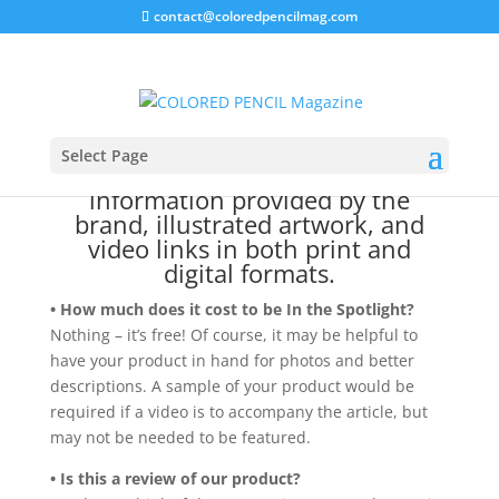
contact@coloredpencilmag.com
To bring our readers the latest in
art news and products, our In the
Spotlight article highlights items
Select Page
through product images, technical
information provided by the
brand, illustrated artwork, and
video links in both print and
digital formats.
• How much does it cost to be In the Spotlight?
Nothing – it’s free! Of course, it may be helpful to
have your product in hand for photos and better
descriptions. A sample of your product would be
required if a video is to accompany the article, but
may not be needed to be featured.
• Is this a review of our product?