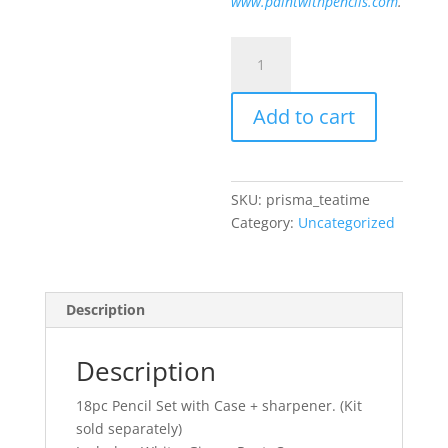
www.paintwithpencils.com
.
Prismacolor
Tea
Time
Add to cart
Set
quantity
SKU:
prisma_teatime
Category:
Uncategorized
Description
Description
18pc Pencil Set with Case + sharpener. (Kit
sold separately)