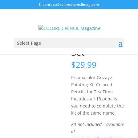
contact@coloredpencilmag.com
Home
/
Uncategorized
/ Prismacolor Tea Time Set
Prismacolor
Tea Time
Select Page
Set
$
29.99
Prismacolor Grizaye
Painting Kit Colored
Pencils for Tea Time
includes all 18 pencils
you need to complete the
kit of the same name.
Kit not included – available
at