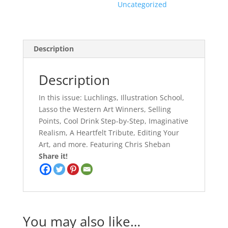
Uncategorized
Description
Description
In this issue: Luchlings, Illustration School,
Lasso the Western Art Winners, Selling
Points, Cool Drink Step-by-Step, Imaginative
Realism, A Heartfelt Tribute, Editing Your
Art, and more. Featuring Chris Sheban
Share it!
You may also like…