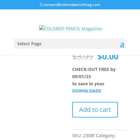
contact@coloredpencilmag.com
Home
/
Uncategorized
/ MEMBER August 2023
MEMBER
Sale!
August 2023
Select Page
Original
Curre
$
3.99
$
0.00
price
price
was:
is:
CHECK-OUT FREE by
$3.99.
$0.00
09/01/23
to save in your
DOWNLOADS
MEMBER
Add to cart
August
2023
quantity
SKU:
2308f
Category: