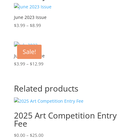
June 2023 Issue
Price
$
3.99
–
$
8.99
range:
$3.99
through
Sale!
$8.99
July 2023 Issue
Price
$
3.99
–
$
12.99
range:
$3.99
through
Related products
$12.99
2025 Art Competition Entry
Fee
Price
$
0.00
–
$
25.00