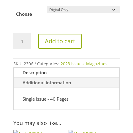
Choose
June
Add to cart
2023
Issue
quantity
SKU:
2306
Categories:
2023 Issues
,
Magazines
Description
Additional information
Single Issue - 40 Pages
You may also like…