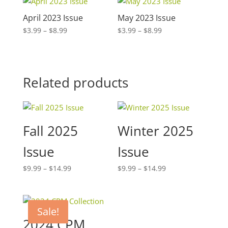
April 2023 Issue
May 2023 Issue
Price
Price
$
3.99
–
$
8.99
$
3.99
–
$
8.99
range:
range:
$3.99
$3.99
through
through
$8.99
$8.99
Related products
Fall 2025
Winter 2025
Issue
Issue
Price
Price
$
9.99
–
$
14.99
$
9.99
–
$
14.99
range:
range:
$9.99
$9.99
through
through
Sale!
$14.99
$14.99
2024 CPM