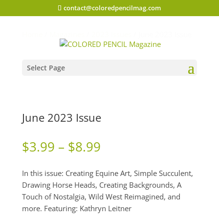
contact@coloredpencilmag.com
Home
/
Magazines
/
2023 Issues
/ June 2023 Issue
Select Page
June 2023 Issue
Price
$
3.99
–
$
8.99
range:
$3.99
In this issue: Creating Equine Art, Simple Succulent,
through
Drawing Horse Heads, Creating Backgrounds, A
$8.99
Touch of Nostalgia, Wild West Reimagined, and
more. Featuring: Kathryn Leitner