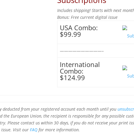
Subscriptions
Includes shipping! Starts with next month
Bonus: Free current digital issue
USA Combo:
$99.99
——————————–
International
Combo:
$124.99
ly deducted from your registered account each month until you
unsubscr
 the European Union, the recipient is responsible for any possible cus
ry. Please contact us within 30 days, if you do not receive your print is
 issue.
Visit our
FAQ
for more information.