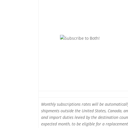
Monthly subscriptions rates will be automatical
shipments outside the United States, Canada, and
and import duties levied by the destination count
expected month, to be eligible for a replacement