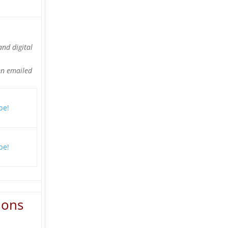
and digital
en emailed
ions