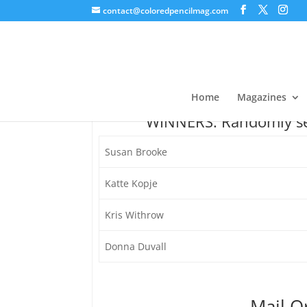
contact@coloredpencilmag.com
Pentel Giveaway
Home
Magazines
WINNERS: Randomly sel
Susan Brooke
Katte Kopje
Kris Withrow
Donna Duvall
Mail O