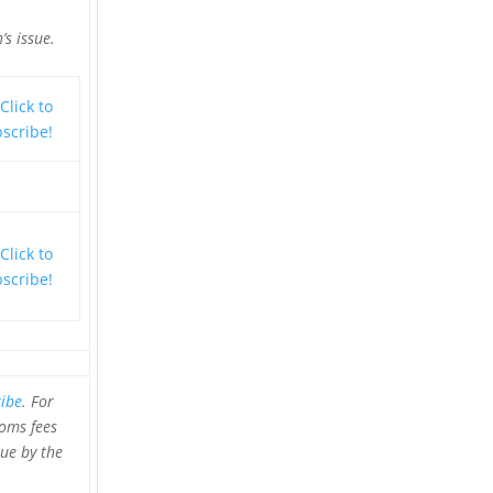
’s issue.
ibe
.
For
toms fees
sue by the