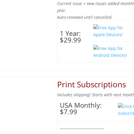
Current issue + new issues added monthl
year.
Auto-renewed until cancelled.
1 Year:
$29.99
Print Subscriptions
Includes shipping! Starts with next month
USA Monthly:
$7.99
——————————–