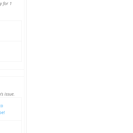
y for 1
’s issue.