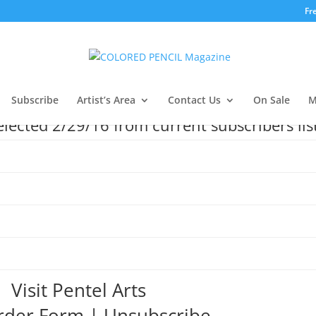
Fr
Subscribe
Artist’s Area
Contact Us
On Sale
M
ected 2/29/16 from current subscribers lis
Visit Pentel Arts
rder Form
|
Unsubscribe