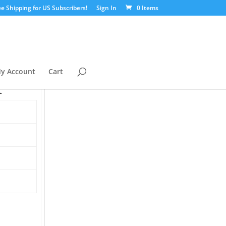
ee Shipping for US Subscribers!
Sign In
0 Items
y Account
Cart
t