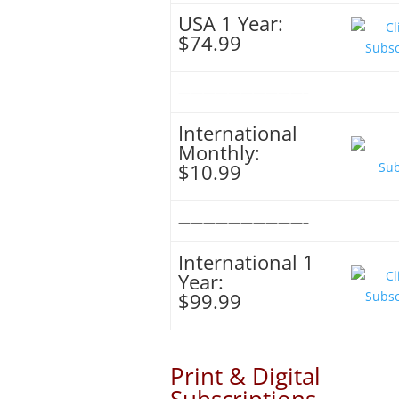
USA 1 Year:
$74.99
——————————–
International
Monthly:
$10.99
——————————–
International 1
Year:
$99.99
Print & Digital