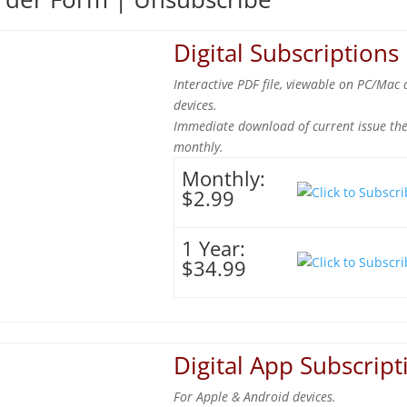
Digital Subscriptions
Interactive PDF file, viewable on PC/Mac 
devices.
Immediate download of current issue th
monthly.
Monthly:
$2.99
1 Year:
$34.99
Digital App Subscript
For Apple & Android devices.