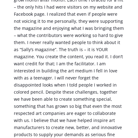
– the only hits I had were visitors on my website and
Facebook page. I realized that even if people were
not voicing it to me personally, they were supporting
the magazine and enjoying what I was bringing them
– what the contributors were working so hard to give
them. I never really wanted people to think about it
as “Sally’s magazine”. The truth is – it is YOUR
magazine. You create the content, you read it. I don’t
want credit for that; I am the facilitator. I am
interested in building the art medium I fell in love
with as a teenager. I will never forget the
disappointed looks when I told people I worked in
colored pencil. Despite these challenges, together
we have been able to create something special,
something that has grown so big that even the most
respected art companies are eager to collaborate
with us. I believe that we have helped inspire art
manufacturers to create new, better, and innovative
products to supply your demands as serious fine