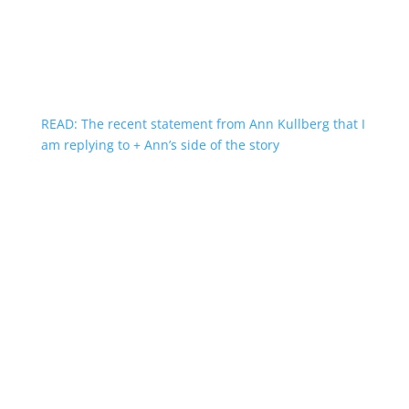
READ: The recent statement from Ann Kullberg that I
am replying to + Ann’s side of the story