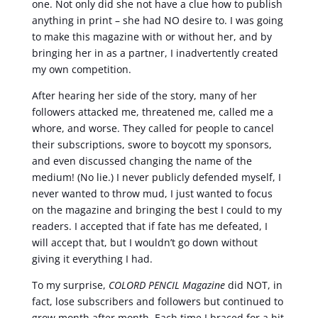
one. Not only did she not have a clue how to publish
anything in print – she had NO desire to. I was going
to make this magazine with or without her, and by
bringing her in as a partner, I inadvertently created
my own competition.
After hearing her side of the story, many of her
followers attacked me, threatened me, called me a
whore, and worse. They called for people to cancel
their subscriptions, swore to boycott my sponsors,
and even discussed changing the name of the
medium! (No lie.) I never publicly defended myself, I
never wanted to throw mud, I just wanted to focus
on the magazine and bringing the best I could to my
readers. I accepted that if fate has me defeated, I
will accept that, but I wouldn’t go down without
giving it everything I had.
To my surprise,
COLORD PENCIL Magazine
did NOT, in
fact, lose subscribers and followers but continued to
grow month after month. Each time I braced for a hit