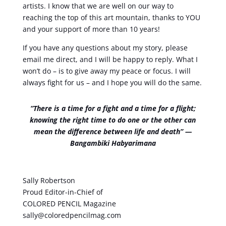
artists. I know that we are well on our way to
reaching the top of this art mountain, thanks to YOU
and your support of more than 10 years!
If you have any questions about my story, please
email me direct, and I will be happy to reply. What I
won’t do – is to give away my peace or focus. I will
always fight for us – and I hope you will do the same.
“There is a time for a fight and a time for a flight;
knowing the right time to do one or the other can
mean the difference between life and death” ―
Bangambiki Habyarimana
Sally Robertson
Proud Editor-in-Chief of
COLORED PENCIL Magazine
sally@coloredpencilmag.com