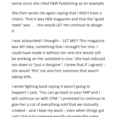
sense since she cited F&W Publishing as an example.
She then wrote me again saying that I didn’t have a
choice. That it was HER magazine and that the “good
news” was . . . she would LET me continue to design
it.
I was astounded! I thought – ‘LET ME?! This magazine
was MY idea, something that I brought her into. I
could have made it without her and she would still
be working on her outdated e-zine.’ She had reduced
me down to “just a designer”. I knew that if I agreed –
she would “fire” me and hire someone that wasn’t
taking 60%.
I wrote fighting back saying it wasn’t going to
happen! I said, “You can go back to your FMP and I
will continue on with CPM.” I promised to continue to
give her a cut of everything sold that we mutually
created – and I kept my word – even when things got
ugly! She had someone exactly recreate the same