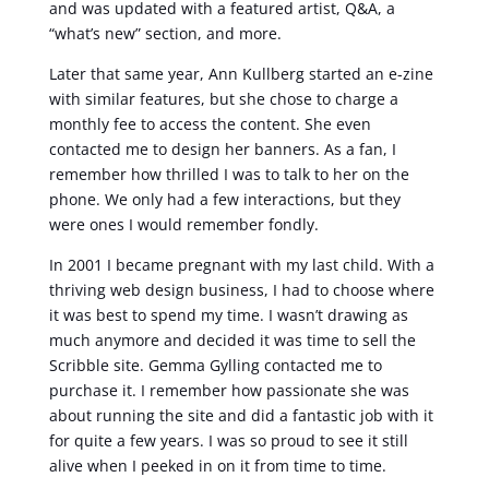
and was updated with a featured artist, Q&A, a
“what’s new” section, and more.
Later that same year, Ann Kullberg started an e-zine
with similar features, but she chose to charge a
monthly fee to access the content. She even
contacted me to design her banners. As a fan, I
remember how thrilled I was to talk to her on the
phone. We only had a few interactions, but they
were ones I would remember fondly.
In 2001 I became pregnant with my last child. With a
thriving web design business, I had to choose where
it was best to spend my time. I wasn’t drawing as
much anymore and decided it was time to sell the
Scribble site. Gemma Gylling contacted me to
purchase it. I remember how passionate she was
about running the site and did a fantastic job with it
for quite a few years. I was so proud to see it still
alive when I peeked in on it from time to time.