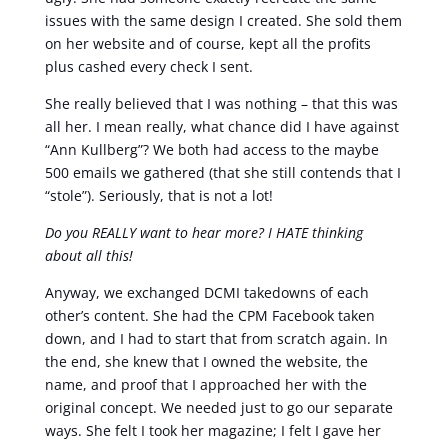
issues with the same design I created. She sold them
on her website and of course, kept all the profits
plus cashed every check I sent.
She really believed that I was nothing – that this was
all her. I mean really, what chance did I have against
“Ann Kullberg”? We both had access to the maybe
500 emails we gathered (that she still contends that I
“stole”). Seriously, that is not a lot!
Do you REALLY want to hear more? I HATE thinking
about all this!
Anyway, we exchanged DCMI takedowns of each
other’s content. She had the CPM Facebook taken
down, and I had to start that from scratch again. In
the end, she knew that I owned the website, the
name, and proof that I approached her with the
original concept. We needed just to go our separate
ways. She felt I took her magazine; I felt I gave her