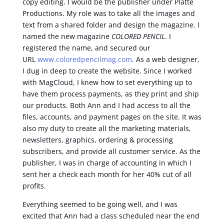
copy editing. I would be the publisher under Platte
Productions. My role was to take all the images and
text from a shared folder and design the magazine. I
named the new magazine
COLORED PENCIL
. I
registered the name, and secured our
URL
www.coloredpencilmag.com
. As a web designer,
I dug in deep to create the website. Since I worked
with MagCloud, I knew how to set everything up to
have them process payments, as they print and ship
our products. Both Ann and I had access to all the
files, accounts, and payment pages on the site. It was
also my duty to create all the marketing materials,
newsletters, graphics, ordering & processing
subscribers, and provide all customer service. As the
publisher, I was in charge of accounting in which I
sent her a check each month for her 40% cut of all
profits.
Everything seemed to be going well, and I was
excited that Ann had a class scheduled near the end