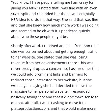
“You know, I have people telling me I am crazy for
giving you 60%.” I noted that I was fine with an even
50/50 split and reminded her that it was orignially
HER idea to divide it that way. She said that was fine
and that she knew how much more work I was doing
and seemed to be ok with it. I pondered quietly
about who these people might be.
Shortly afterward, I received an email from Ann that
she was concerned about not getting enough traffic
to her website. She stated that she was losing
revenue from her advertisements there. This was
never brought up as a concern, so I assured her that
we could add prominent links and banners to
redirect those interested to her website, but she
wrote again saying she had decided to move the
magazine to her personal website. I responded
basically saying “no” and that it didn’t make sense to
do that, after all, I wasn’t asking to move it to
platteproductions.com, and that would make more