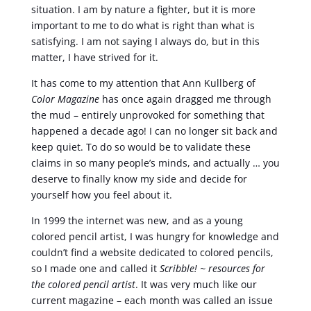
situation. I am by nature a fighter, but it is more
important to me to do what is right than what is
satisfying. I am not saying I always do, but in this
matter, I have strived for it.
It has come to my attention that Ann Kullberg of
Color Magazine
has once again dragged me through
the mud – entirely unprovoked for something that
happened a decade ago! I can no longer sit back and
keep quiet. To do so would be to validate these
claims in so many people’s minds, and actually … you
deserve to finally know my side and decide for
yourself how you feel about it.
In 1999 the internet was new, and as a young
colored pencil artist, I was hungry for knowledge and
couldn’t find a website dedicated to colored pencils,
so I made one and called it
Scribble! ~ resources for
the colored pencil artist
. It was very much like our
current magazine – each month was called an issue