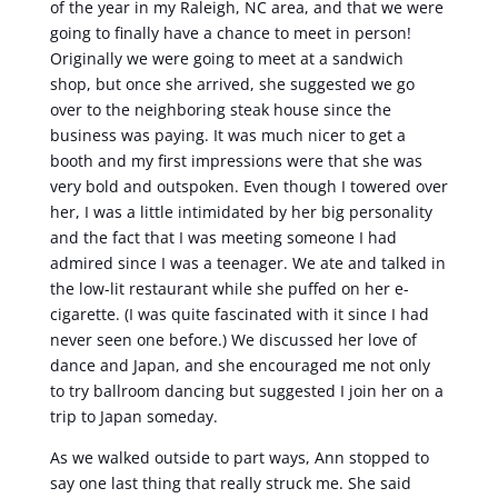
of the year in my Raleigh, NC area, and that we were
going to finally have a chance to meet in person!
Originally we were going to meet at a sandwich
shop, but once she arrived, she suggested we go
over to the neighboring steak house since the
business was paying. It was much nicer to get a
booth and my first impressions were that she was
very bold and outspoken. Even though I towered over
her, I was a little intimidated by her big personality
and the fact that I was meeting someone I had
admired since I was a teenager. We ate and talked in
the low-lit restaurant while she puffed on her e-
cigarette. (I was quite fascinated with it since I had
never seen one before.) We discussed her love of
dance and Japan, and she encouraged me not only
to try ballroom dancing but suggested I join her on a
trip to Japan someday.
As we walked outside to part ways, Ann stopped to
say one last thing that really struck me. She said