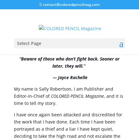
contact@coloredpencilmag.com
From MY Perspective!
Select Page
“Beware of those who don’t fight back. Sooner or
later, they will.”
― Joyce Rachelle
My name is Sally Robertson, I am Publisher and
Editor-in-Chief of
COLORED PENCIL Magazine
, and it is
time to tell my story.
I have once again been attacked and discredited for
the work that I have done. Each time I have been
portrayed as a thief and a liar I have kept quiet,
deciding to take the high road and not escalate the