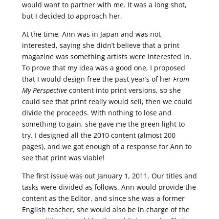
would want to partner with me. It was a long shot,
but I decided to approach her.
At the time, Ann was in Japan and was not
interested, saying she didn’t believe that a print
magazine was something artists were interested in.
To prove that my idea was a good one, I proposed
that I would design free the past year’s of her
From
My Perspective
content into print versions, so she
could see that print really would sell, then we could
divide the proceeds. With nothing to lose and
something to gain, she gave me the green light to
try. I designed all the 2010 content (almost 200
pages), and we got enough of a response for Ann to
see that print was viable!
The first issue was out January 1, 2011. Our titles and
tasks were divided as follows. Ann would provide the
content as the Editor, and since she was a former
English teacher, she would also be in charge of the