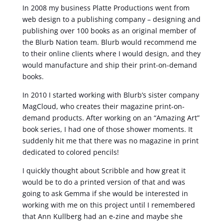
In 2008 my business Platte Productions went from
web design to a publishing company – designing and
publishing over 100 books as an original member of
the Blurb Nation team. Blurb would recommend me
to their online clients where I would design, and they
would manufacture and ship their print-on-demand
books.
In 2010 I started working with Blurb’s sister company
MagCloud, who creates their magazine print-on-
demand products. After working on an “Amazing Art”
book series, I had one of those shower moments. It
suddenly hit me that there was no magazine in print
dedicated to colored pencils!
I quickly thought about Scribble and how great it
would be to do a printed version of that and was
going to ask Gemma if she would be interested in
working with me on this project until I remembered
that Ann Kullberg had an e-zine and maybe she