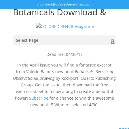
contact@coloredpencilmag.com
Botanicals Download &
Book Giveaway
Select Page
Deadline: 04/30/17
In the April issue you will find a fantastic excerpt
from Valerie Baine’s new book
Botanicals: Secrets of
Observational Drawing
by Rockport, Quarto Publishing
Group. Get the issue, then download the free
exercise sheet to follow along to create a beautiful
flower!
Subscribe
for a chance to win this awesome
new book. 5 Winners selected 4/30.