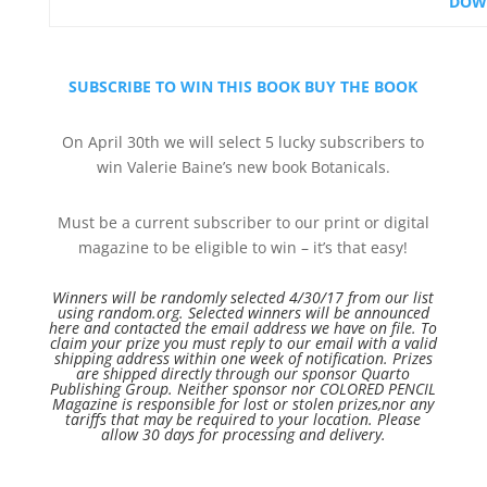
DOW
SUBSCRIBE TO WIN THIS BOOK
BUY THE BOOK
On April 30th we will select 5 lucky subscribers to
win Valerie Baine’s new book Botanicals.
Must be a current subscriber to our print or digital
magazine to be eligible to win – it’s that easy!
Winners will be randomly selected 4/30/17 from our list
using random.org. Selected winners will be announced
here and contacted the email address we have on file. To
claim your prize you must reply to our email with a valid
shipping address within one week of notification. Prizes
are shipped directly through our sponsor Quarto
Publishing Group. Neither
sponsor
nor COLORED PENCIL
Magazine is responsible for lost or stolen
prizes,nor
any
tariffs that may be required to your location. Please
allow 30 days for processing and delivery.