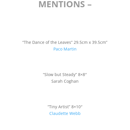
MENTIONS –
“The Dance of the Leaves” 29.5cm x 39.5cm”
Paco Martin
“Slow but Steady” 8×8″
Sarah Coghan
“Tiny Artist” 8×10″
Claudette Webb