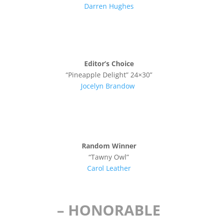
Darren Hughes
Editor’s Choice
“Pineapple Delight” 24×30”
Jocelyn Brandow
Random Winner
“Tawny Owl”
Carol Leather
– HONORABLE