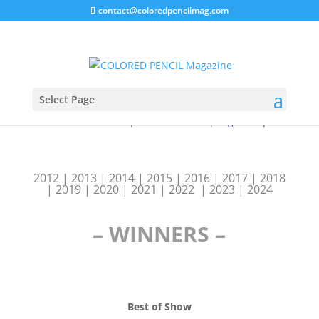
contact@coloredpencilmag.com
Select Page
Blick Art Materials
|
Caran d’Ache
|
Legion Paper
2012
|
2013
|
2014
|
2015
|
2016
|
2017
|
2018
|
2019
|
2020
|
2021
|
2022
|
2023 | 2024
– WINNERS –
Best of Show