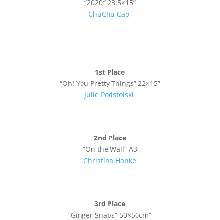
“2020″ 23.5×15”
ChuChu Cao
1st Place
“Oh! You Pretty Things” 22×15”
Julie
Podstolski
2nd Place
“On the Wall” A3
Christina Hanke
3rd Place
“Ginger Snaps” 50×50cm”