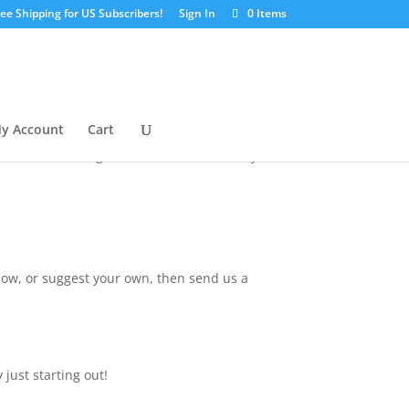
ree Shipping for US Subscribers!
Sign In
0 Items
s a guest instructor!
nth in 2019 in a mini workshop series. We
y Account
Cart
because we feel that many artists have
know where to begin. We believe that with your
elow, or suggest your own, then send us a
 just starting out!