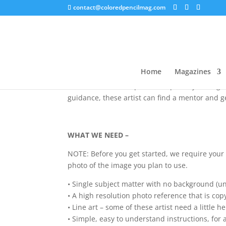
contact@coloredpencilmag.com
Thank you for your interest in
We are inviting 12 colored pencil instructors t
Home
Magazines
believe that this will help grow this medium, 
invested in colored pencils, especially during 
guidance, these artist can find a mentor and g
WHAT WE NEED –
NOTE: Before you get started, we require your 
photo of the image you plan to use.
• Single subject matter with no background (un
• A high resolution photo reference that is cop
• Line art – some of these artist need a little h
• Simple, easy to understand instructions, for a