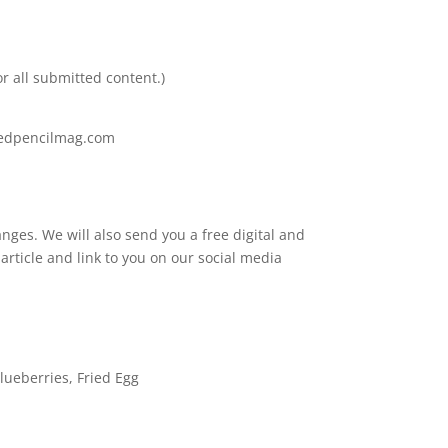
r all submitted content.)
oredpencilmag.com
nges. We will also send you a free digital and
 article and link to you on our social media
lueberries, Fried Egg