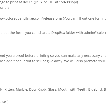
age to print at 8×11″. (JPEG, or TIFF at 150-300ppi)
ssible!
www.coloredpencilmag.com/releaseform (You can fill out one form fo
lled out the form, you can share a DropBox folder with admin@col
 send you a proof before printing so you can make any necessary cha
ase additional print to sell or give away. We will also promote your
ly, Kitten, Marble, Door Knob, Glass, Mouth with Teeth, Bluebird, B
alse"]