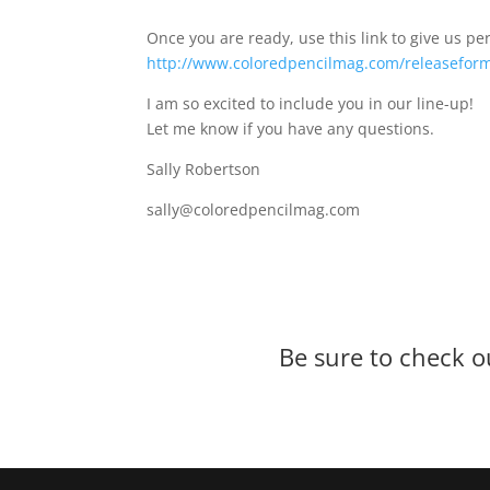
Once you are ready, use this link to give us p
http://www.coloredpencilmag.com/releasefor
I am so excited to include you in our line-up!
Let me know if you have any questions.
Sally Robertson
sally@coloredpencilmag.com
Be sure to check o