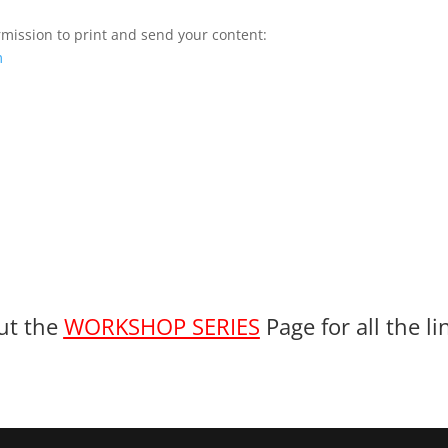
ermission to print and send your content:
m
ut the
WORKSHOP SERIES
Page for all the l