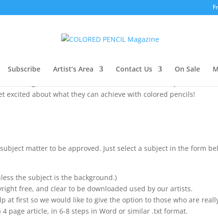
F
 participating in our 2019 Workshop Series a
o create a simple step-by-step for beginner artist, one for each mo
Subscribe
Artist’s Area
Contact Us
On Sale
M
and help you find new students / followers. This is important to us 
the coloring book craze, and want to take that next step but don’t 
et excited about what they can achieve with colored pencils!
subject matter to be approved. Just select a subject in the form b
less the subject is the background.)
yright free, and clear to be downloaded used by our artists.
elp at first so we would like to give the option to those who are really
 4 page article, in 6-8 steps in Word or similar .txt format.