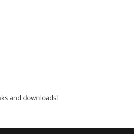
inks and downloads!