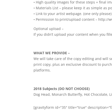
• High quality images for these steps + final im
• Materials List – please keep it as simple as po
• Link to your artist webpage. (one only please)
• Permission to print/upload content – http://
Optional upload –
If you didn’t upload your content when you fi
WHAT WE PROVIDE –
We will take care of the copy editing and will
print copy, plus an exclusive discount to purch
platforms.
2018 Subjects (DO NOT CHOOSE)
Dog Head, Monarch Butterfly, Hot Chocolate, Li
[gravityform id="35" title="true" description="f