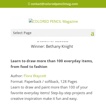
contact@coloredpencilmag.com
2001 – BOTM
Select Page
Deadline: CLOSED
Winner:
Bethany Knight
Learn to draw more than 100 everyday items,
from food to fashion
Author:
Flora Waycott
Format: Paperback / softback, 128 Pages
Learn to draw and paint more than 100 of your
favorite everyday items! Step-by-step projects and
creative inspiration make it fun and easy.