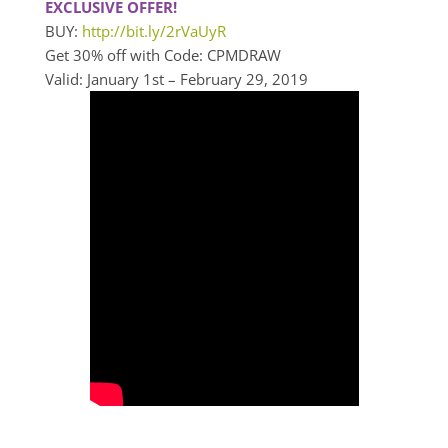
EXCLUSIVE OFFER!
BUY:
http://bit.ly/2rVaUyR
Get 30% off with Code: CPMDRAW
Valid: January 1st – February 29, 2019