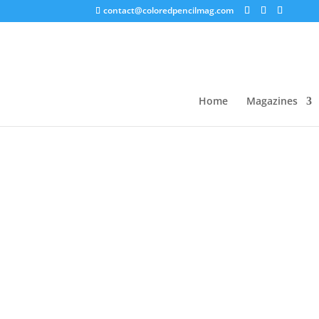
contact@coloredpencilmag.com
Home
/
Uncategorized
/ Grizaye Drawing Sampl
Sale!
Home
Magazines