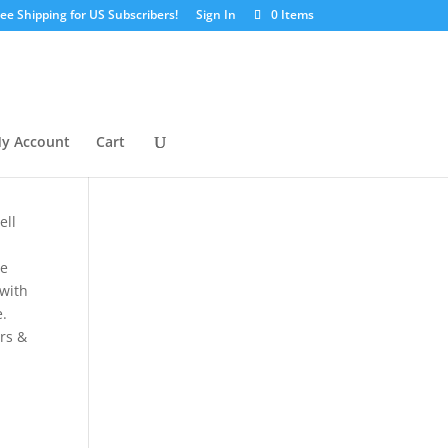
ree Shipping for US Subscribers!
Sign In
0 Items
y Account
Cart
ell
se
 with
e.
ers &