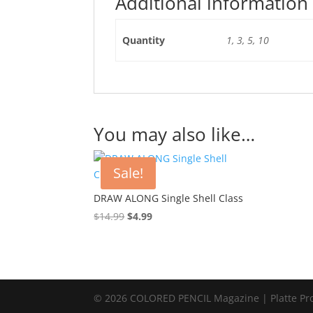
Additional information
Quantity
1, 3, 5, 10
You may also like…
Sale!
DRAW ALONG Single Shell Class
Original
Current
$
14.99
$
4.99
price
price
was:
is:
$14.99.
$4.99.
© 2026 COLORED PENCIL Magazine | Platte Pr