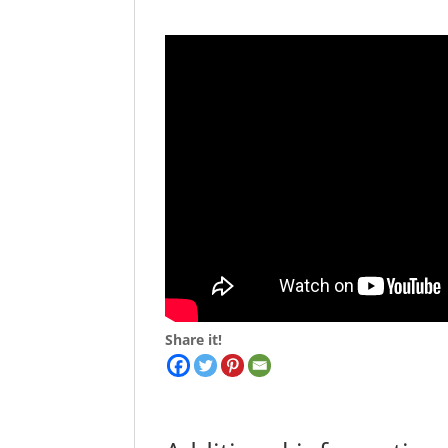
Share it!