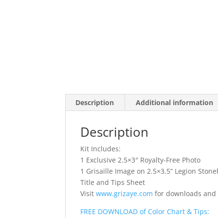
Description
Additional information
Description
Kit Includes:
1 Exclusive 2.5×3″ Royalty-Free Photo
1 Grisaille Image on 2.5×3.5” Legion Sto
Title and Tips Sheet
Visit
www.grizaye.com
for downloads and
FREE DOWNLOAD of Color Chart & Tips: