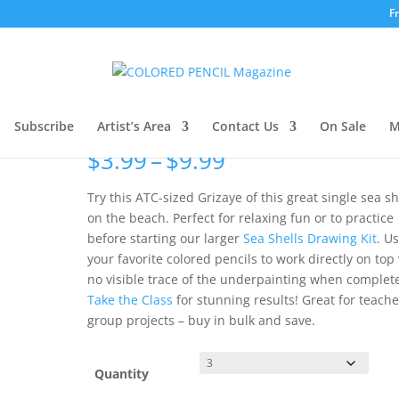
F
e: Single Shell
Grizaye Drawing Sample:
Single Shell
Subscribe
Artist’s Area
Contact Us
On Sale
M
Price
$
3.99
–
$
9.99
range:
$3.99
Try this ATC-sized Grizaye of this great single sea sh
through
on the beach. Perfect for relaxing fun or to practice
$9.99
before starting our larger
Sea Shells Drawing Kit
. U
your favorite colored pencils to work directly on top
no visible trace of the underpainting when complet
Take the Class
for stunning results! Great for teach
group projects – buy in bulk and save.
Quantity