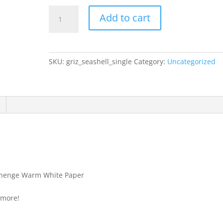
Grizaye
Add to cart
Drawing
Sample:
Single
Shell
SKU:
griz_seashell_single
Category:
Uncategorized
quantity
nehenge Warm White Paper
 more!