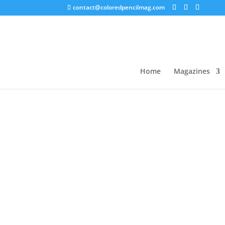
contact@coloredpencilmag.com
Home
/
Uncategorized
/ 2021 L
Home
Magazines