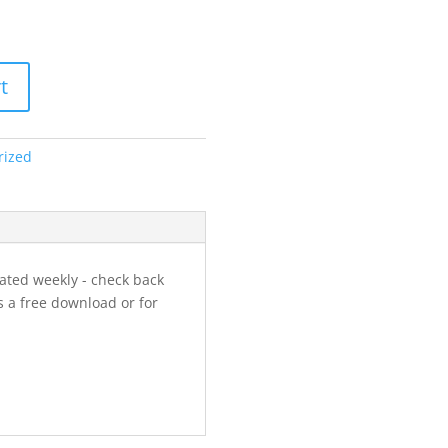
t
rized
ated weekly - check back
s a free download or for