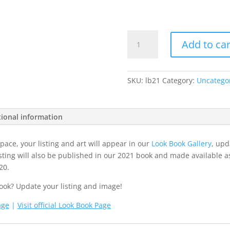
2021
Add to car
Look
Book
Entry
SKU:
lb21
Category:
Uncatego
Fee
quantity
tional information
ace, your listing and art will appear in our
Look Book Gallery
, upd
sting will also be published in our 2021 book and made available a
20.
ook? Update your listing and image!
age
|
Visit official Look Book Page