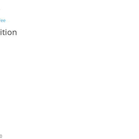
s
ition
50