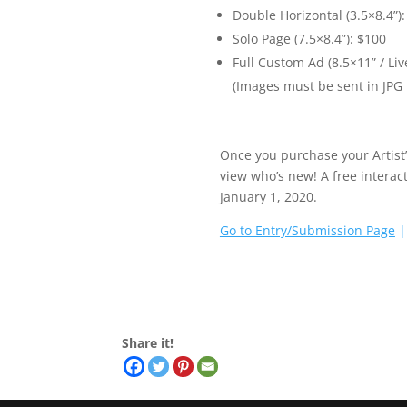
Double Horizontal (3.5×8.4”):
Solo Page (7.5×8.4”): $100
Full Custom Ad (8.5×11” / Liv
(Images must be sent in JPG
Once you purchase your Artist’
view who’s new! A free interact
January 1, 2020.
Go to Entry/Submission Page
Share it!