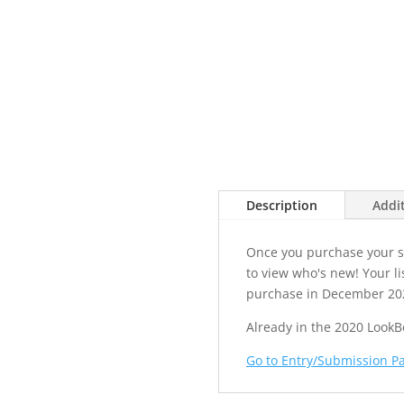
Description
Addi
Once you purchase your sp
to view who's new! Your li
purchase in December 20
Already in the 2020 LookB
Go to Entry/Submission P