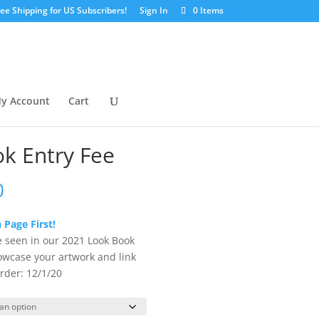
ree Shipping for US Subscribers!
Sign In
0 Items
y Account
Cart
k Entry Fee
Price
0
range:
$25.00
 Page First!
through
e seen in our 2021 Look Book
$200.00
owcase your artwork and link
rder: 12/1/20