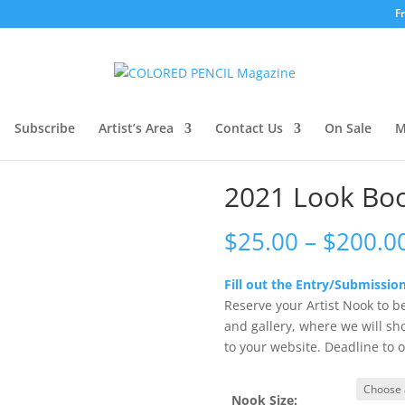
F
ook Book Entry Fee
Subscribe
Artist’s Area
Contact Us
On Sale
M
2021 Look Boo
$
25.00
–
$
200.0
Fill out the Entry/Submission
Reserve your Artist Nook to b
and gallery, where we will sh
to your website. Deadline to o
Nook Size: