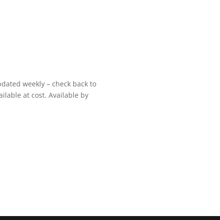
pdated weekly – check back to
ilable at cost. Available by