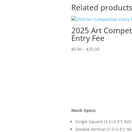
Related product
2025 Art Compet
Entry Fee
Price
$
0.00
–
$
25.00
range:
$0.00
through
$25.00
Nook Specs:
Single Square (3.5×3.5”): $25
Double Vertical (7.5×3.5”): $