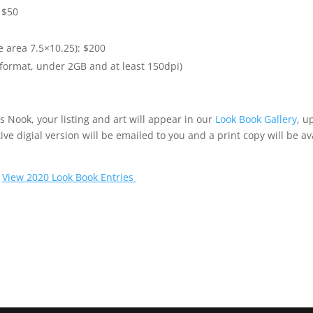
 $50
e area 7.5×10.25): $200
 format, under 2GB and at least 150dpi)
s Nook, your listing and art will appear in our
Look Book Gallery
, u
ive digial version will be emailed to you and a print copy will be ava
|
View 2020 Look Book Entries