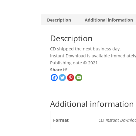
Description
Additional information
Description
CD shipped the next business day.
Instant Download is available immediatel
Publishing date © 2021
Share it!
Additional information
Format
CD, Instant Downlo