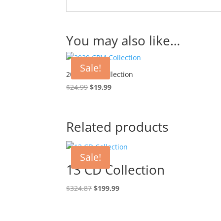
You may also like…
Sale!
2020 CPM Collection
Original
Current
$
24.99
$
19.99
price
price
was:
is:
$24.99.
$19.99.
Related products
Sale!
13 CD Collection
Original
Current
$
324.87
$
199.99
price
price
was:
is: