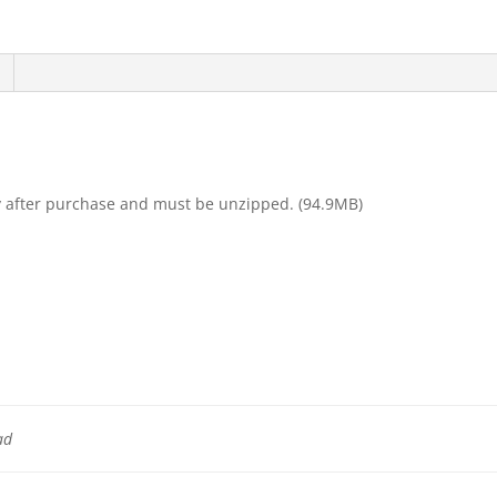
y after purchase and must be unzipped. (94.9MB)
ad