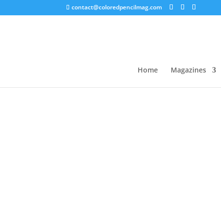
contact@coloredpencilmag.com
Home
/
Magazines
/
2021 Issues
/ 2021 CPM Co
Sale!
Home
Magazines