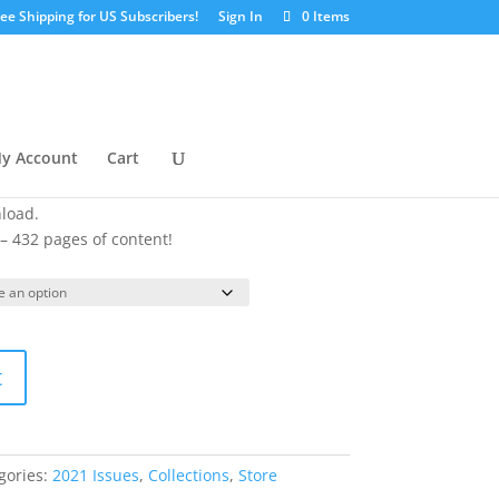
ree Shipping for US Subscribers!
Sign In
0 Items
ection
urrent
y Account
Cart
ice
:
nload.
9.99.
 – 432 pages of content!
t
gories:
2021 Issues
,
Collections
,
Store