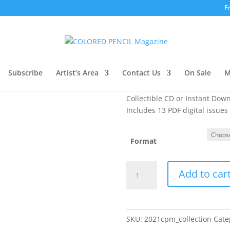
F
llection
2021 CPM Coll
Original
C
Subscribe
Artist’s Area
Contact Us
$
24.99
$
19.99
On Sale
M
price
pr
was:
is
Collectible CD or Instant Dow
$24.99.
$1
Includes 13 PDF digital issues
Format
2021
Add to car
CPM
Collection
quantity
SKU:
2021cpm_collection
Cate