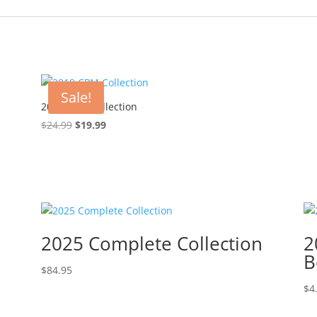
Sale!
2019 CPM Collection
Original
Current
$
24.99
$
19.99
price
price
was:
is:
$24.99.
$19.99.
2025 Complete Collection
2
B
$
84.95
$
4