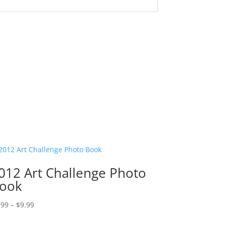
012 Art Challenge Photo
ook
Price
.99
–
$
9.99
range: