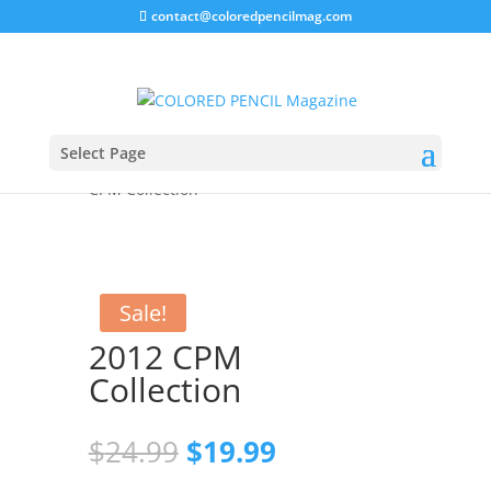
contact@coloredpencilmag.com
Select Page
Home
/
Magazines
/
2012 Issues
/ 2012
CPM Collection
Sale!
2012 CPM
Collection
Original
Current
$
24.99
$
19.99
price
price