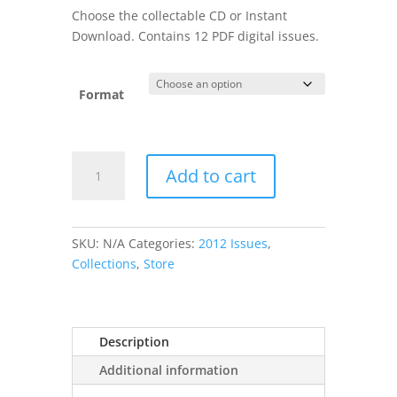
was:
is:
Choose the collectable CD or Instant
$24.99.
$19.99.
Download. Contains 12 PDF digital issues.
Format
2012
Add to cart
CPM
Collection
quantity
SKU:
N/A
Categories:
2012 Issues
,
Collections
,
Store
Description
Additional information