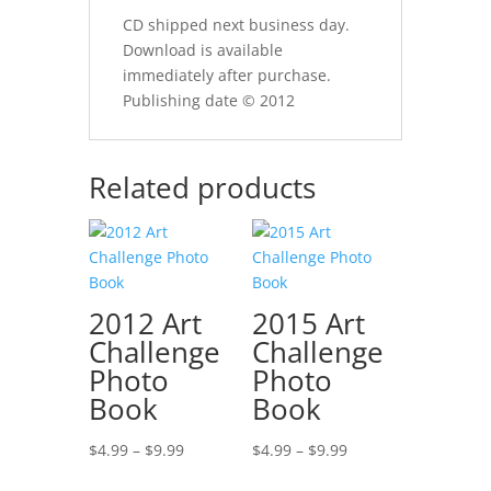
CD shipped next business day.
Download is available
immediately after purchase.
Publishing date © 2012
Related products
2012 Art
2015 Art
Challenge
Challenge
Photo
Photo
Book
Book
Price
Price
$
4.99
–
$
9.99
$
4.99
–
$
9.99
range:
range: