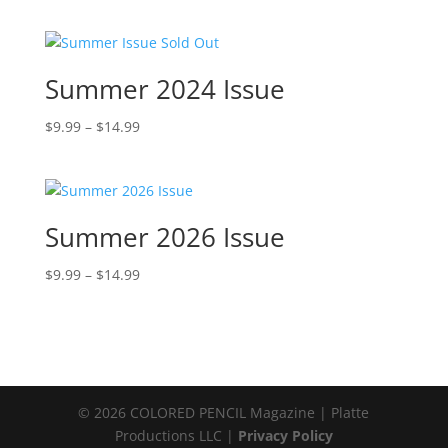
range:
$9.99
through
$14.99
Summer 2024 Issue
Price
$
9.99
–
$
14.99
range:
$9.99
through
$14.99
Summer 2026 Issue
Price
$
9.99
–
$
14.99
range:
$9.99
through
$14.99
© 2026 COLORED PENCIL Magazine | Platte
Productions LLC |
Privacy Policy