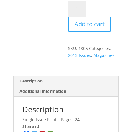
May
2013
Issue
Add to cart
quantity
SKU:
1305
Categories:
2013 Issues
,
Magazines
Description
Additional information
Description
Single Issue Print – Pages: 24
Share it!