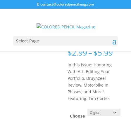
contact@coloredpencilmag.com
Home
/
Magazines
/
2013 Issues
/ May 2013 Issue
May 2013
Issue
Select Page
Price
$
2.99
–
$
5.99
rang
$2.9
In this issue: Honoring
thro
With Art, Editing Your
$5.9
Portfolio, Bruynzeel
Review, Motorbike in
Phases, and More!
Featuring: Tim Cortes
Choose