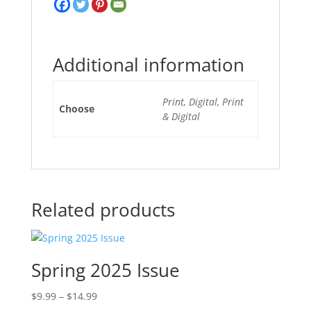
Additional information
Print, Digital, Print
Choose
& Digital
Related products
Spring 2025 Issue
Price
$
9.99
–
$
14.99