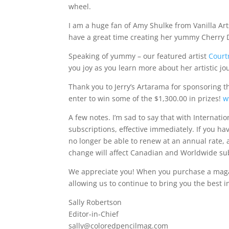
wheel.
I am a huge fan of Amy Shulke from Vanilla A
have a great time creating her yummy Cherry D
Speaking of yummy – our featured artist
Court
you joy as you learn more about her artistic jo
Thank you to Jerry’s Artarama for sponsoring 
enter to win some of the $1,300.00 in prizes!
w
A few notes. I’m sad to say that with Internati
subscriptions, effective immediately. If you ha
no longer be able to renew at an annual rate, a
change will affect Canadian and Worldwide sub
We appreciate you! When you purchase a mag
allowing us to continue to bring you the best i
Sally Robertson
Editor-in-Chief
sally@coloredpencilmag.com