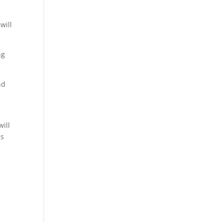
will
ng
nd
will
is