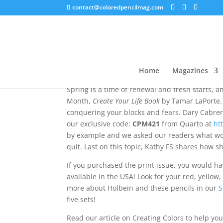
contact@coloredpencilmag.com
Editor’s Note – April 2
Home
Magazines
Spring is a time of renewal and fresh starts, a
Month,
Create Your Life Book
by Tamar LaPorte. 
conquering your blocks and fears. Dary Cabrera 
our exclusive code:
CPM421
from Quarto at
ht
by example and we asked our readers what wor
quit. Last on this topic, Kathy FS shares how s
If you purchased the print issue, you would ha
available in the USA! Look for your red, yellow
more about Holbein and these pencils in our
S
five sets!
Read our article on Creating Colors to help yo