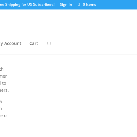
ree Shipping for US Subscribers!
Sign In
0 Items
y Account
Cart
ith
omer
 to
hers.
ow
rn
e of