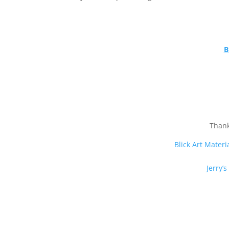
B
Thank
Blick Art Materi
Jerry’