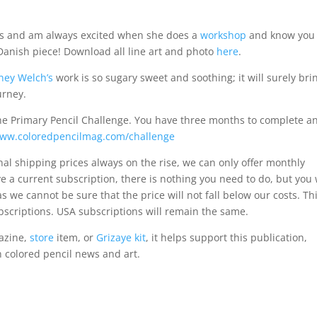
rts and am always excited when she does a
workshop
and know you 
anish piece! Download all line art and photo
here
.
ney Welch’s
work is so sugary sweet and soothing; it will surely bri
urney.
the Primary Pencil Challenge. You have three months to complete a
ww.coloredpencilmag.com/challenge
onal shipping prices always on the rise, we can only offer monthly
ve a current subscription, there is nothing you need to do, but you 
s we cannot be sure that the price will not fall below our costs. Th
scriptions. USA subscriptions will remain the same.
azine,
store
item, or
Grizaye kit
, it helps support this publication,
n colored pencil news and art.