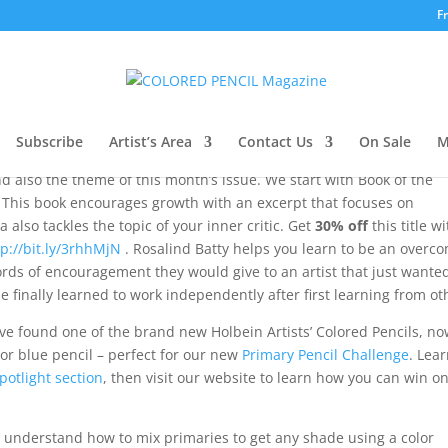
F
021
Subscribe
Artist’s Area
Contact Us
On Sale
M
nd also the theme of this month’s issue. We start with Book of the
This book encourages growth with an excerpt that focuses on
also tackles the topic of your inner critic. Get
30% off
this title w
tp://bit.ly/3rhhMjN
. Rosalind Batty helps you learn to be an overc
ds of encouragement they would give to an artist that just wanted
he finally learned to work independently after first learning from ot
ve found one of the brand new Holbein Artists’ Colored Pencils, n
, or blue pencil – perfect for our new
Primary Pencil Challenge
. Lea
potlight section
, then visit our website to learn how you can win on
u understand how to mix primaries to get any shade using a color