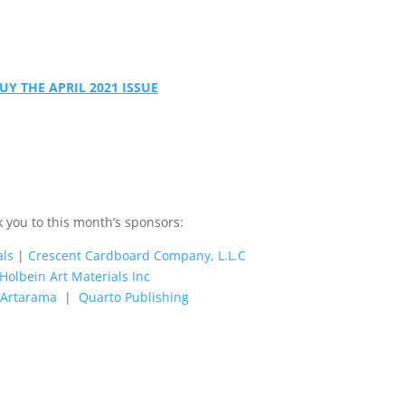
UY THE APRIL 2021 ISSUE
 you to this month’s sponsors:
als
|
Crescent Cardboard Company, L.L.C
Holbein Art Materials Inc
s Artarama
|
Quarto Publishing