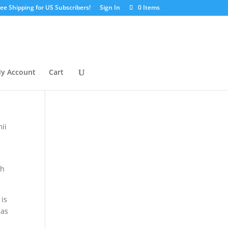
ree Shipping for US Subscribers!
Sign In
0 Items
y Account
Cart
y
ii
th
 is
 as