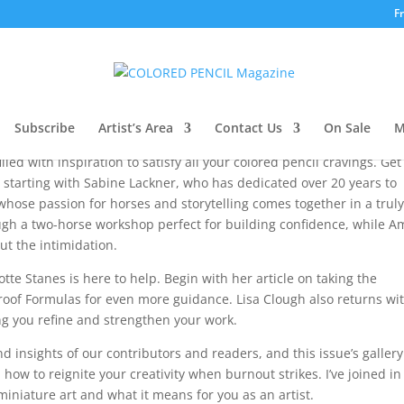
F
’s Note
Subscribe
Artist’s Area
Contact Us
On Sale
M
led with inspiration to satisfy all your colored pencil cravings. Get
s, starting with Sabine Lackner, who has dedicated over 20 years to
hose passion for horses and storytelling comes together in a trul
h a two-horse workshop perfect for building confidence, while Am
t the intimidation.
otte Stanes is here to help. Begin with her article on taking the
proof Formulas for even more guidance. Lisa Clough also returns wi
ng you refine and strengthen your work.
 insights of our contributors and readers, and this issue’s gallery
n how to reignite your creativity when burnout strikes. I’ve joined in
 miniature art and what it means for you as an artist.