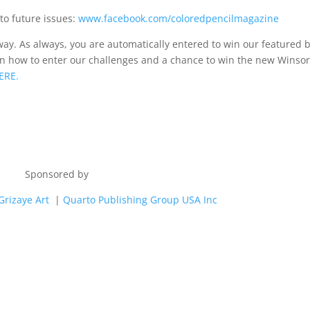
to future issues:
www.facebook.com/coloredpencilmagazine
ay. As always, you are automatically entered to win our featured 
earn how to enter our challenges and a chance to win the new Winso
ERE.
Sponsored by
Grizaye Art
|
Quarto
Publishing Group USA Inc