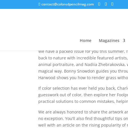
contact@coloredpencilmag.com
Summer 2026 – Editor
Home
Magazines
We have a packed issue for you this summer, fil
back to nature with incredible featured artist
animal portraiture, and Nadiia Zhebrakovska, w
magical way. Bonny Snowdon guides you throug
Harwood shows you how to render grass withou
If color selection has ever held you back, Charl
guesswork out of color, then explore her Fool
practical solutions to common mistakes, helpi
We are always honored to share the artwork and
no exception. You’ll also find thoughtful tips o
well with an article on the rising popularity of