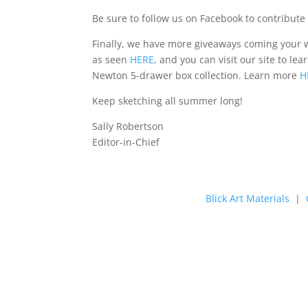
Be sure to follow us on Facebook to contribute 
Finally, we have more giveaways coming your w
as seen
HERE
, and you can visit our site to l
Newton 5-drawer box collection. Learn more
H
Keep sketching all summer long!
Sally Robertson
Editor-in-Chief
Blick Art Materials
|