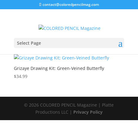
contact@coloredpencilmag.com
Home
/ Products tagged “Grizaye”
Grizaye
Select Page
Showing the single result
Grizaye Drawing Kit: Green-Veined Butterfly
$
34.99
© 2026 COLORED PENCIL Magazine | Platte
Productions LLC |
Privacy Policy