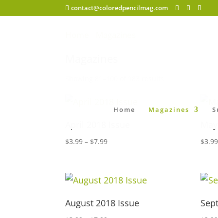
contact@coloredpencilmag.com
Home
/
Magazines
/ Page 5
Magazines
Showing 81–100 of 183 results
Home
Magazines
S
April 2018 Issue
May
Price
$
3.99
–
$
7.99
$
3.9
range:
$3.99
through
$7.99
August 2018 Issue
Sep