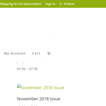
 Shipping for US Subscribers!
Sign In
0 Items
My Account
Cart
July 2018 Issue
Price
$
3.99
–
$
7.99
range:
$3.99
through
$7.99
November 2018 Issue