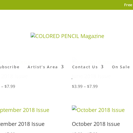
Free
ubscribe
Artist’s Area
Contact Us
On Sale
 2018 Issue
June 2018 Issue
Price
Price
9
–
$
7.99
$
3.99
–
$
7.99
range:
range:
$3.99
$3.99
through
through
$7.99
$7.99
tember 2018 Issue
October 2018 Issue