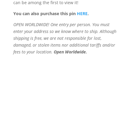
can be among the first to view it!
You can also purchase this pin
HERE
.
OPEN WORLDWIDE! One entry per person. You must
enter your address so we know where to ship. Although
shipping is free, we are not responsible for lost,
damaged, or stolen items nor additional tariffs and/or
fees to your location.
Open Worldwide.