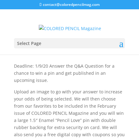
contact@coloredpencilmag.com
Q&A GIVEAWAY
Select Page
Deadline: 1/9/20 Answer the Q&A Question for a
chance to win a pin and get published in an
upcoming issue.
Upload an image to go with your answer to increase
your odds of being selected. We will then choose
from our favorites to be included in the February
issue of COLORED PENCIL Magazine and you will win
a large 1.5″ Enamel “Pencil Love” pin with double
rubber backing for extra security on card. We will
also send you a free digital copy with coupons so you