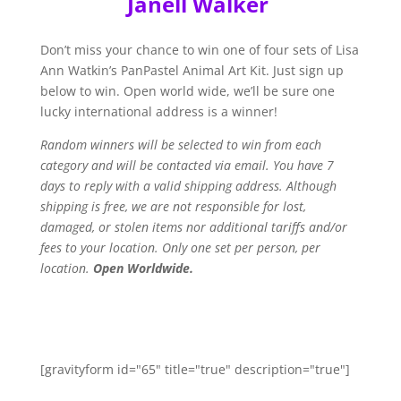
Janell Walker
Don’t miss your chance to win one of four sets of Lisa
Ann Watkin’s PanPastel Animal Art Kit. Just sign up
below to win. Open
world wide
, we’ll be sure one
lucky international address is a winner!
Random winners will be selected to win from each
category and will be contacted via email
. You have 7
days to reply with a valid shipping address. Although
shipping is free, we are not responsible for lost,
damaged, or stolen items nor additional tariffs and/or
fees to your location. Only one set per person, per
location
.
Open Worldwide.
[gravityform id="65" title="true" description="true"]