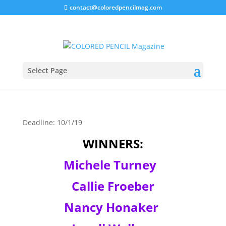
contact@coloredpencilmag.com
PanPastel – Animal Art
Kit
Select Page
Deadline: 10/1/19
WINNERS:
Michele Turney
Callie Froeber
Nancy Honaker