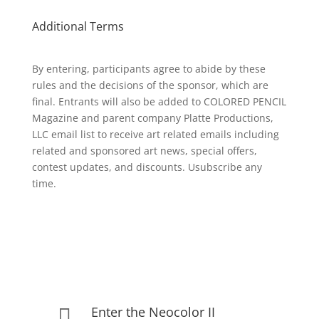
Additional Terms
By entering, participants agree to abide by these
rules and the decisions of the sponsor, which are
final. Entrants will also be added to COLORED PENCIL
Magazine and parent company Platte Productions,
LLC email list to receive art related emails including
related and sponsored art news, special offers,
contest updates, and discounts. Usubscribe any
time.
Enter the Neocolor II
