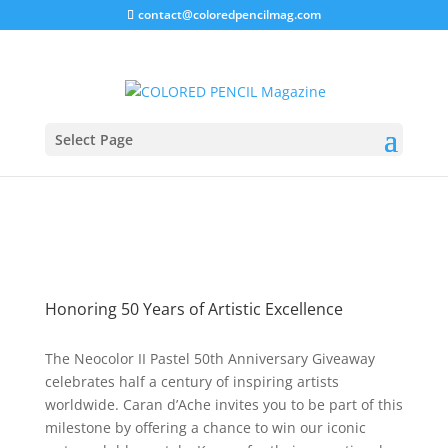
contact@coloredpencilmag.com
Neocolor II Giveaway!
Select Page
Honoring 50 Years of Artistic Excellence
The Neocolor II Pastel 50th Anniversary Giveaway
celebrates half a century of inspiring artists
worldwide. Caran d’Ache invites you to be part of this
milestone by offering a chance to win our iconic