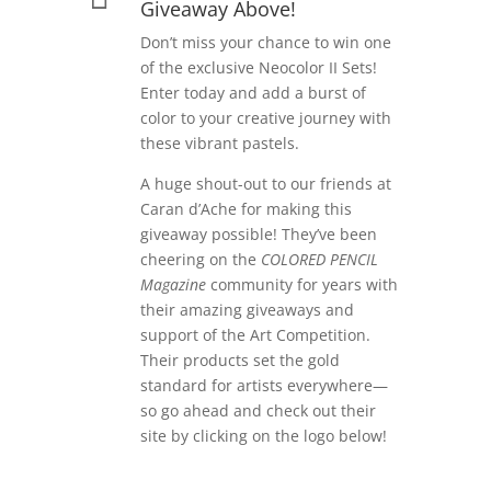
Giveaway Above!
Don’t miss your chance to win one
of the exclusive Neocolor II Sets!
Enter today and add a burst of
color to your creative journey with
these vibrant pastels.
A huge shout-out to our friends at
Caran d’Ache for making this
giveaway possible! They’ve been
cheering on the
COLORED PENCIL
Magazine
community for years with
their amazing giveaways and
support of the Art Competition.
Their products set the gold
standard for artists everywhere—
so go ahead and check out their
site by clicking on the logo below!