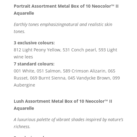
Portrait Assortment Metal Box of 10 Neocolor™ II
Aquarelle
Earthly tones emphasizingnatural and realistic skin
tones.
3 exclusive colours:
812 Light Peony Yellow, 531 Conch pearl, 593 Light
wine lees
7 standard colours:
001 White, 051 Salmon, 589 Crimson Alizarin, 065
Russet, 069 Burnt Sienna, 045 Vandycke Brown, 099
Aubergine
Lush Assortment Metal Box of 10 Neocolor™ II
Aquarelle
A luxurious palette of vibrant shades inspired by nature’s
richness.