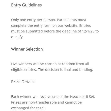
Entry Guidelines
Only one entry per person. Participants must
complete the entry form on our website. Entries
must be submitted before the deadline of 12/1/25 to
qualify.
Winner Selection
Five winners will be chosen at random from all
eligible entries. The decision is final and binding.
Prize Details
Each winner will receive one of the Neocolor II Set.
Prizes are non-transferable and cannot be
exchanged for cash.