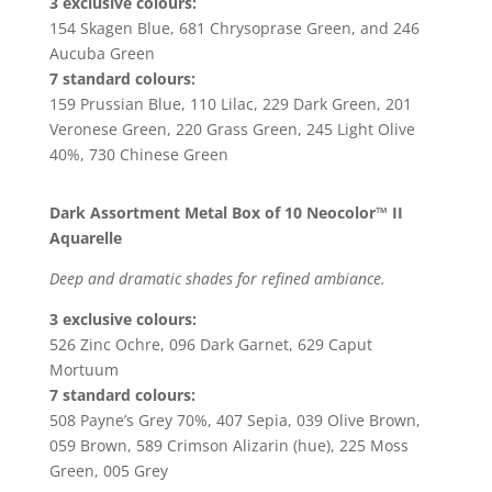
3 exclusive colours:
154 Skagen Blue, 681 Chrysoprase Green, and 246
Aucuba Green
7 standard colours:
159 Prussian Blue, 110 Lilac, 229 Dark Green, 201
Veronese Green, 220 Grass Green, 245 Light Olive
40%, 730 Chinese Green
Dark Assortment Metal Box of 10 Neocolor™ II
Aquarelle
Deep and dramatic shades for refined ambiance.
3 exclusive colours:
526 Zinc Ochre, 096 Dark Garnet, 629 Caput
Mortuum
7 standard colours:
508 Payne’s Grey 70%, 407 Sepia, 039 Olive Brown,
059 Brown, 589 Crimson Alizarin (hue), 225 Moss
Green, 005 Grey