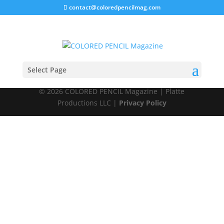
contact@coloredpencilmag.com
Members
Select Page
© 2026 COLORED PENCIL Magazine | Platte
Productions LLC |
Privacy Policy