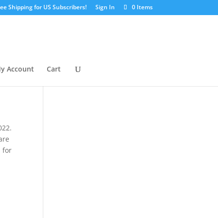
ree Shipping for US Subscribers!
Sign In
0 Items
y Account
Cart
022.
are
 for