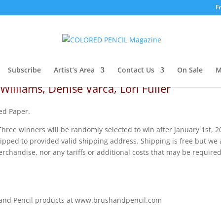
F
Subscribe
Artist’s Area
Contact Us
On Sale
M
Williams, Denise Varca, Lori Fuller
ed Paper.
hree winners will be randomly selected to win after January 1st, 2
ped to provided valid shipping address. Shipping is free but we 
rchandise, nor any tariffs or additional costs that may be required
 and Pencil products at www.brushandpencil.com