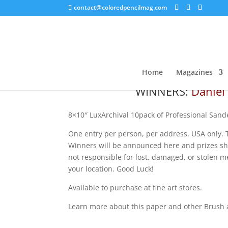
contact@coloredpencilmag.com
LuxArchival Giveaway!
Home
Magazines
WINNERS:
Daniel 
8×10″ LuxArchival 10pack of Professional Sand
One entry per person, per address. USA only. T
Winners will be
announced here and prizes ship
not responsible for lost, damaged, or stolen me
your location. Good Luck!
Available to purchase at fine art stores.
Learn more about this paper and other Brush