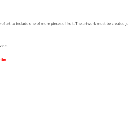
 of art to include one of more pieces of fruit.
The artwork must be created jus
wide.
ribe