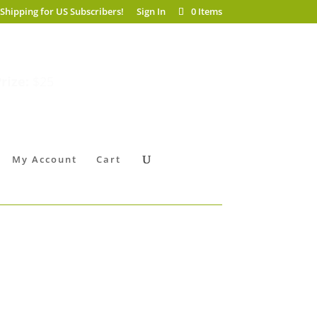
 Shipping for US Subscribers!
Sign In
0 Items
rize:
$25
My Account
Cart