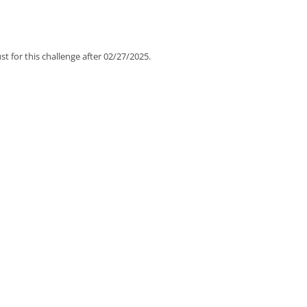
t for this challenge after 02/27/2025.