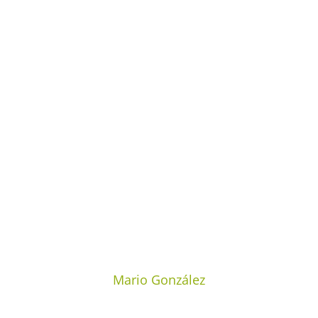
Mario González