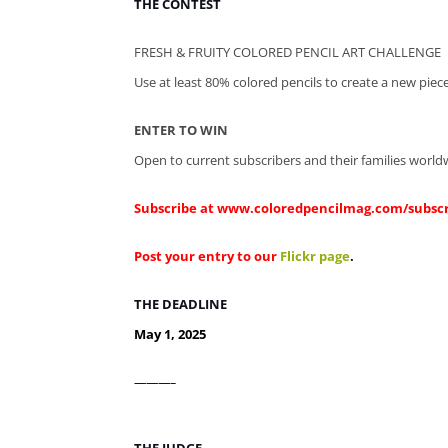
THE CONTEST
FRESH & FRUITY COLORED PENCIL ART CHALLENGE
Use at least 80% colored pencils to create a new piece
ENTER TO WIN
Open to current subscribers and their families world
Subscribe at
www.coloredpencilmag.com/subsc
Post your entry to our
Flickr page
.
THE DEADLINE
May 1, 2025
———–
THE JUDGE