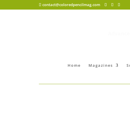
contact@coloredpencilmag.com
Advanced
Home
Magazines
S