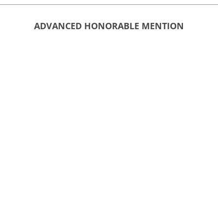
ADVANCED HONORABLE MENTION