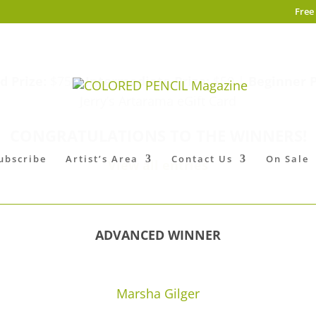
Free
 Prize:
$75 |
Intermediate Prize:
$50 |
Beginner P
Jerry’s Artarama eGift Card
CONGRATULATIONS TO THE WINNERS!
ubscribe
Artist’s Area
Contact Us
On Sale
View all entries
ADVANCED WINNER
Marsha Gilger