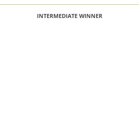
INTERMEDIATE WINNER