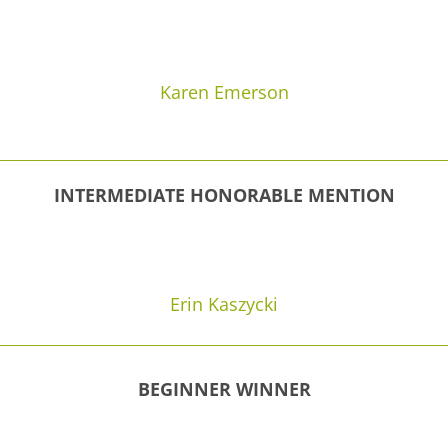
Karen Emerson
INTERMEDIATE HONORABLE MENTION
Erin Kaszycki
BEGINNER WINNER