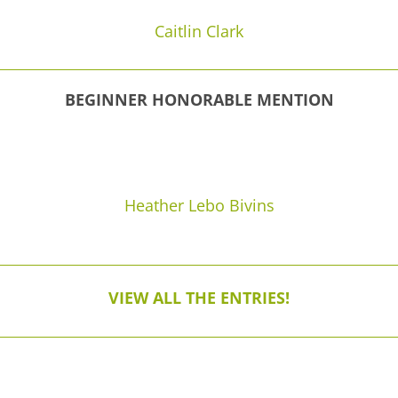
Caitlin Clark
BEGINNER HONORABLE MENTION
Heather Lebo Bivins
VIEW ALL THE ENTRIES!