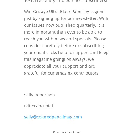
10/1. Free entry into both for subscribers!
Win Grizaye Ultra Black Paper by Legion
just by signing up for our newsletter. With
our issues now published quarterly, it is
more important than ever to be able to
reach you with news and specials. Please
consider carefully before unsubscribing,
your email clicks help to support and keep
this magazine going! As always, we
appreciate all your support and are
grateful for our amazing contributors.
Sally Robertson
Editor-in-Chief
sally@coloredpencilmag.com
Sponsored by