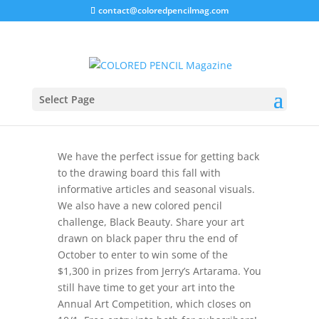
contact@coloredpencilmag.com
Fall 2024 – Editor’s Notes
Select Page
We have the perfect issue for getting back
to the drawing board this fall with
informative articles and seasonal visuals.
We also have a new colored pencil
challenge, Black Beauty. Share your art
drawn on black paper thru the end of
October to enter to win some of the
$1,300 in prizes from Jerry’s Artarama. You
still have time to get your art into the
Annual Art Competition, which closes on