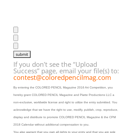
If you don’t see the “Upload
Success” page, email your file(s) to:
contest@coloredpencilmag.com
By entering the COLORED PENCIL Magazine 2016 Art Competition, you
hereby grant COLORED PENCIL Magazine and Platte Productions LLC a
non-exclusive, worldwide license and right to utilize the entry submitted.
You
acknowledge that we have the right to use, modify, publish, crop, reproduce,
display and distribute to promote COLORED PENCIL Magazine & the CPM
2018 Calendar without additional compensation to you.
You also warrant that you own all rights to your entry and that you are sole