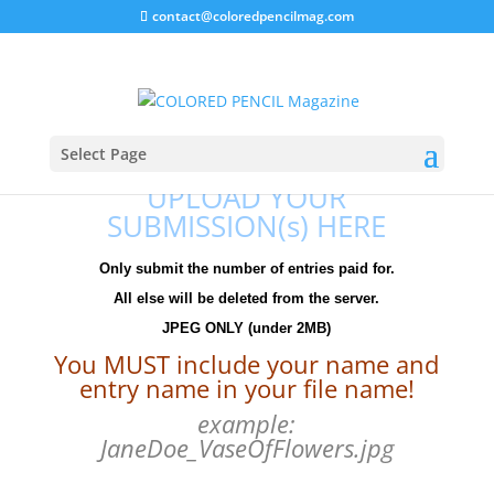
contact@coloredpencilmag.com
Entry Upload
Thank you for your entry fee to the
Select Page
UPLOAD YOUR
SUBMISSION(s) HERE
Only submit the number of entries paid for.
All else will be deleted from the server.
JPEG ONLY (under 2MB)
You MUST include your name and
entry name in your file name!
example:
JaneDoe_VaseOfFlowers.jpg