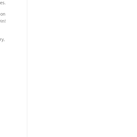
es.
 on
in!
ry,