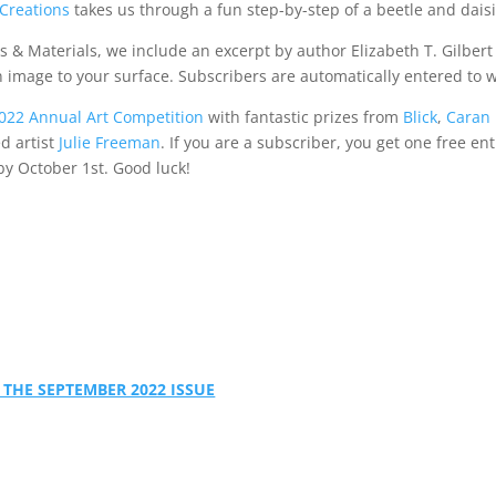
Creations
takes us through a fun step-by-step of a beetle and daisi
 & Materials, we include an excerpt by author Elizabeth T. Gilbert
 image to your surface. Subscribers are automatically entered to w
022 Annual Art Competition
with fantastic prizes from
Blick
,
Caran
d artist
Julie Freeman
. If you are a subscriber, you get one free ent
by October 1st. Good luck!
 THE SEPTEMBER 2022 ISSUE