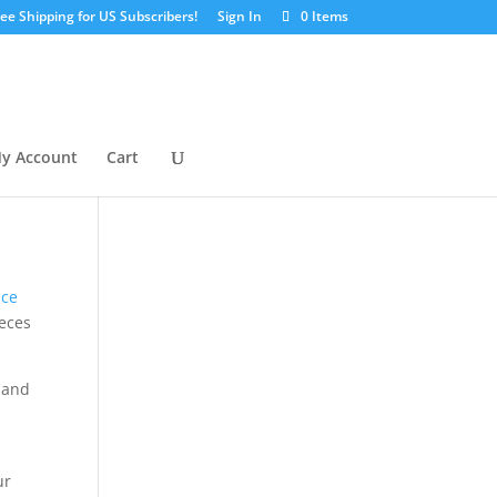
ree Shipping for US Subscribers!
Sign In
0 Items
y Account
Cart
nce
ieces
s and
ur