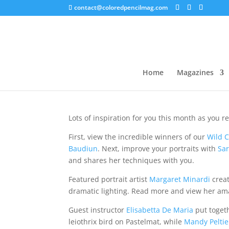
contact@coloredpencilmag.com
Editor’s Note – Septe
Home
Magazines
Lots of inspiration for you this month as you 
First, view the incredible winners of our
Wild C
Baudiun
. Next, improve your portraits with
Sar
and shares her techniques with you.
Featured portrait artist
Margaret Minardi
creat
dramatic lighting. Read more and view her am
Guest instructor
Elisabetta De Maria
put togeth
leiothrix bird on Pastelmat, while
Mandy Peltie