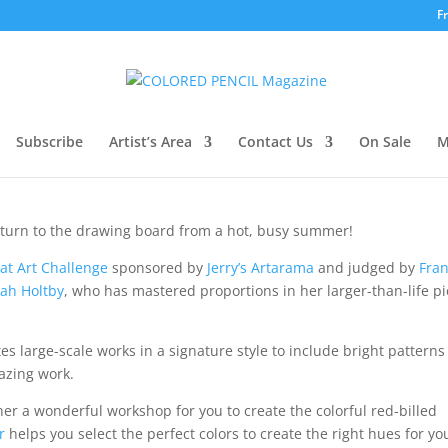
F
mber 2022
Subscribe
Artist’s Area
Contact Us
On Sale
M
return to the drawing board from a hot, busy summer!
at Art Challenge
sponsored by
Jerry’s Artarama
and judged by
Fra
ah Holtby
, who has mastered proportions in her larger-than-life p
es large-scale works in a signature style to include bright pattern
azing work.
er a wonderful workshop for you to create the colorful red-billed
r
helps you select the perfect colors to create the right hues for yo