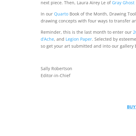
next piece. Then, Laura Airey Le of
Gray Ghost 
In our
Quarto
Book of the Month, Drawing Tools
drawing concepts with four ways to transfer an
Reminder, this is the last month to enter our
2
d’Ache
, and
Legion Paper
. Selected by esteeme
so get your art submitted and into our gallery 
Sally Robertson
Editor-in-Chief
BUY