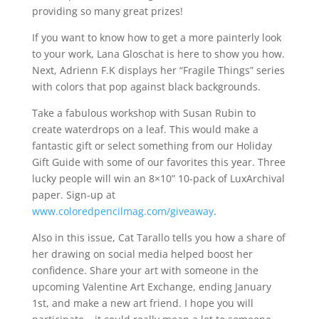
providing so many great prizes!
If you want to know how to get a more painterly look
to your work, Lana Gloschat is here to show you how.
Next, Adrienn F.K displays her “Fragile Things” series
with colors that pop against black backgrounds.
Take a fabulous workshop with Susan Rubin to
create waterdrops on a leaf. This would make a
fantastic gift or select something from our Holiday
Gift Guide with some of our favorites this year. Three
lucky people will win an 8×10” 10-pack of LuxArchival
paper. Sign-up at
www.coloredpencilmag.com/giveaway
.
Also in this issue, Cat Tarallo tells you how a share of
her drawing on social media helped boost her
confidence. Share your art with someone in the
upcoming Valentine Art Exchange, ending January
1st, and make a new art friend. I hope you will