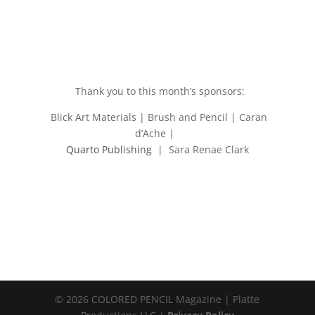
Thank you to this month’s sponsors:
Blick Art Materials | Brush and Pencil | Caran
d’Ache |
Quarto Publishing
| Sara Renae Clark
© 2026 COLORED PENCIL Magazine | Platte