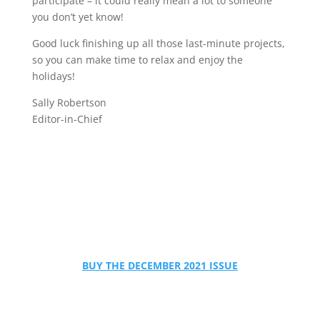
participate – it could really mean a lot to someone
you don’t yet know!
Good luck finishing up all those last-minute projects,
so you can make time to relax and enjoy the
holidays!
Sally Robertson
Editor-in-Chief
BUY THE DECEMBER 2021 ISSUE