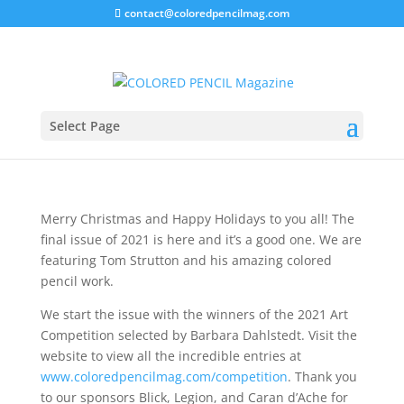
contact@coloredpencilmag.com
Editor’s Note – December
2021
Select Page
Merry Christmas and Happy Holidays to you all! The
final issue of 2021 is here and it’s a good one. We are
featuring Tom Strutton and his amazing colored
pencil work.
We start the issue with the winners of the 2021 Art
Competition selected by Barbara Dahlstedt. Visit the
website to view all the incredible entries at
www.coloredpencilmag.com/competition
. Thank you
to our sponsors Blick, Legion, and Caran d’Ache for