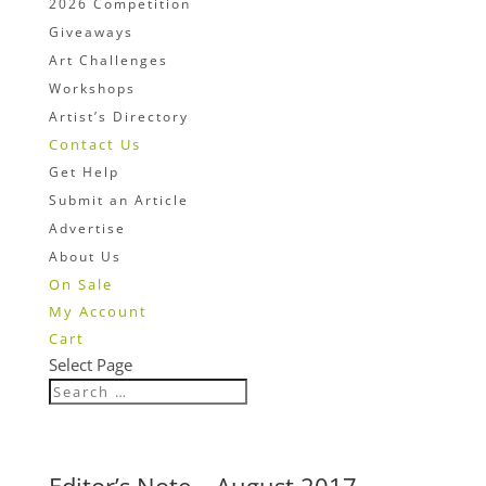
2026 Competition
Giveaways
Art Challenges
Workshops
Artist’s Directory
Contact Us
Get Help
Submit an Article
Advertise
About Us
On Sale
My Account
Cart
Select Page