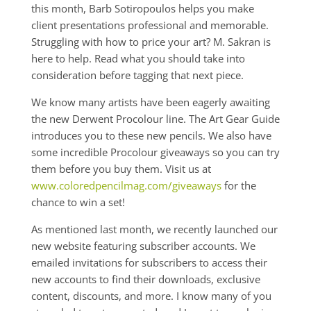
this month, Barb Sotiropoulos helps you make
client presentations professional and memorable.
Struggling with how to price your art? M. Sakran is
here to help. Read what you should take into
consideration before tagging that next piece.
We know many artists have been eagerly awaiting
the new Derwent Procolour line. The Art Gear Guide
introduces you to these new pencils. We also have
some incredible Procolour giveaways so you can try
them before you buy them. Visit us at
www.coloredpencilmag.com/giveaways
for the
chance to win a set!
As mentioned last month, we recently launched our
new website featuring subscriber accounts. We
emailed invitations for subscribers to access their
new accounts to find their downloads, exclusive
content, discounts, and more. I know many of you