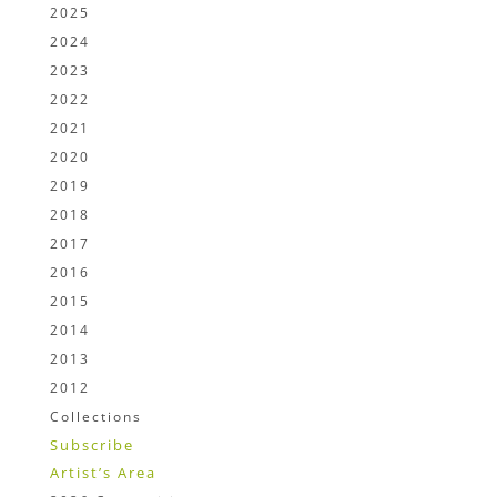
2025
2024
2023
2022
2021
2020
2019
2018
2017
2016
2015
2014
2013
2012
Collections
Subscribe
Artist’s Area