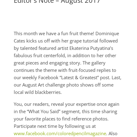
Editor’s Note – August 2017
This month we have a fun fruit theme! Dominique
Cates kicks us off with her grape tutorial followed
by talented featured artist Ekaterina Putyatina’s
fabulous fruit centerfold, in addition to her other
great pieces and engaging story. The gallery
continues the theme with fruit-focused replies to
our weekly Facebook “Latest & Greatest” post. Last,
our August Art challenge photo shows off some
local wild blackberries.
You, our readers, reveal your expertise once again
in the “What You Said” segment, this time sharing
your favorite places to find reference photos.
Participate next time by following us at
www.facebook.com/coloredpencilmagazine
. Also