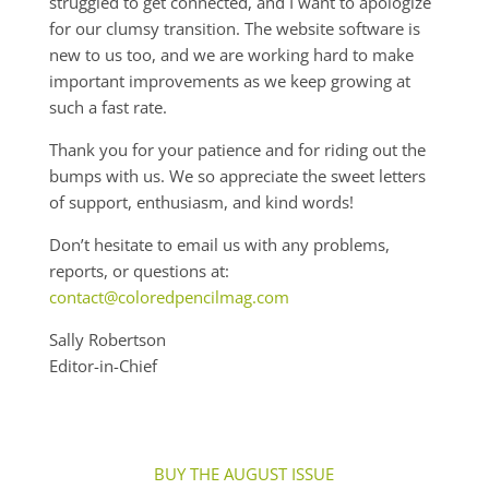
struggled to get connected, and I want to apologize
for our clumsy transition. The website software is
new to us too, and we are working hard to make
important improvements as we keep growing at
such a fast rate.
Thank you for your patience and for riding out the
bumps with us. We so appreciate the sweet letters
of support, enthusiasm, and kind words!
Don’t hesitate to email us with any problems,
reports, or questions at:
contact@coloredpencilmag.com
Sally Robertson
Editor-in-Chief
BUY THE AUGUST ISSUE