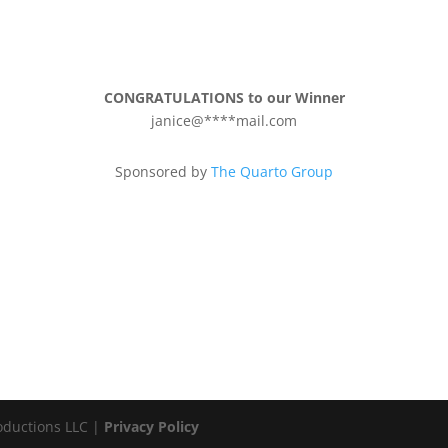
CONGRATULATIONS to our Winner
janice@****mail.com
Sponsored by
The Quarto Group
oductions LLC |
Privacy Policy