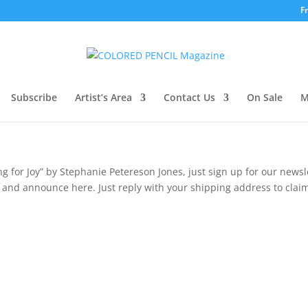
F
Subscribe
Artist’s Area
Contact Us
On Sale
M
ng for Joy” by Stephanie
Petereson
Jones, just sign up for our newsl
and announce here. Just reply with your shipping address to claim