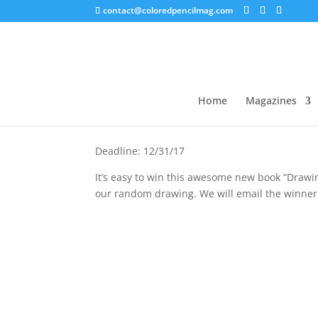
contact@coloredpencilmag.com
Drawing for Joy
Home
Magazines
Deadline: 12/31/17
It’s easy to win this awesome new book “Drawi
our random drawing. We will email the winner 