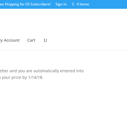
ree Shipping for US Subscribers!
Sign In
0 Items
y Account
Cart
etter and you are automatically entered into
 your prize by 1/14/18.