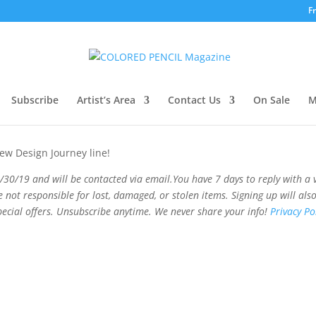
F
way!
Subscribe
Artist’s Area
Contact Us
On Sale
M
new Design Journey line!
/30/19 and will be contacted via email
.
You
have 7 days to reply with a 
e not responsible for lost, damaged, or stolen items.
Signing up will als
pecial offers. Unsubscribe anytime. We never share your info!
Privacy Pol