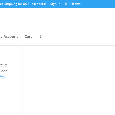
ree Shipping for US Subscribers!
Sign In
0 Items
y Account
Cart
valid
o add
icy.