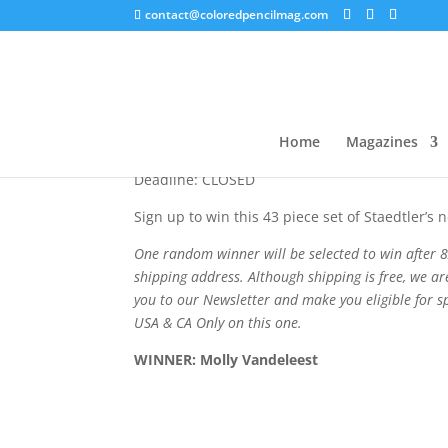
contact@coloredpencilmag.com
Design Journey Givea
Home
Magazines
Deadline: CLOSED
Sign up to win this 43 piece set of Staedtler’s 
One random winner will be selected to win after 8
shipping address. Although shipping is free, we ar
you to our Newsletter and make you eligible for s
USA
& CA Only on this one.
WINNER:
Molly Vandeleest