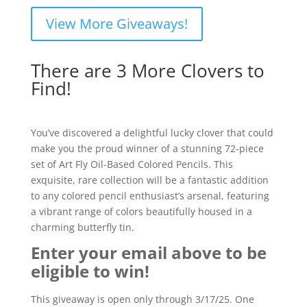
View More Giveaways!
There are 3 More Clovers to
Find!
You’ve discovered a delightful lucky clover that could
make you the proud winner of a stunning 72-piece
set of Art Fly Oil-Based Colored Pencils. This
exquisite, rare collection will be a fantastic addition
to any colored pencil enthusiast’s arsenal, featuring
a vibrant range of colors beautifully housed in a
charming butterfly tin.
Enter your email above to be
eligible to win!
This giveaway is open only through 3/17/25. One