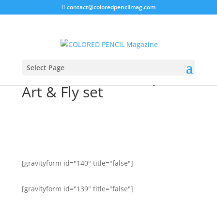
contact@coloredpencilmag.com
Select Page
REWARD: Win a 72 piece
Art & Fly set
[gravityform id="140" title="false"]
[gravityform id="139" title="false"]