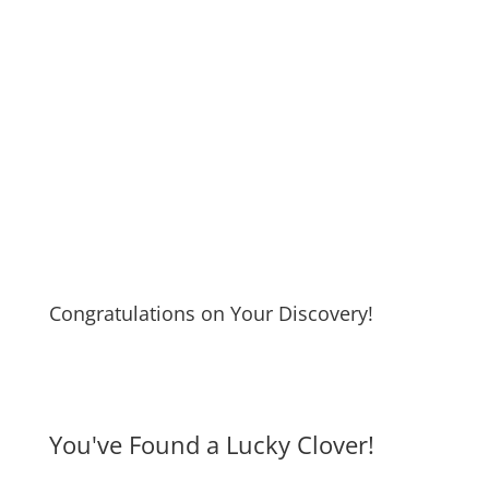
Congratulations on Your Discovery!
You've Found a Lucky Clover!