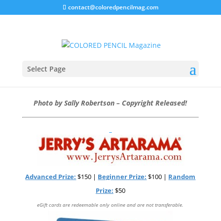
contact@coloredpencilmag.com
February Art Challenge –
“Feathers” #1702
Select Page
DEADLINE TO ENTER: 3/12/17
Photo by Sally Robertson – Copyright Released!
Advanced Prize:
$150 |
Beginner Prize:
$100 |
Random
Prize:
$50
eGift cards are redeemable only online and are not transferable.