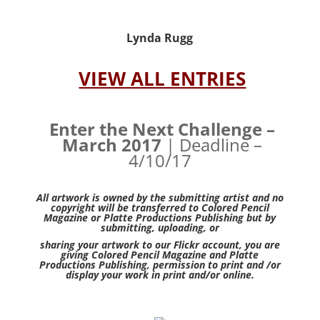
Lynda Rugg
VIEW ALL ENTRIES
Enter the Next Challenge –
March 2017
| Deadline –
4/10/17
All artwork is owned by the submitting artist and no
copyright will be transferred to Colored Pencil
Magazine or Platte Productions Publishing but by
submitting, uploading, or
sharing your artwork to our Flickr account, you are
giving Colored Pencil Magazine and Platte
Productions Publishing, permission to print and /or
display your work in print and/or online.