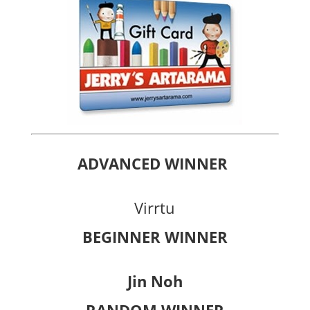
ADVANCED WINNER
Virrtu
BEGINNER WINNER
Jin Noh