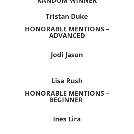
RANDOM WINNER
Tristan Duke
HONORABLE MENTIONS –
ADVANCED
Jodi Jason
Lisa Rush
HONORABLE MENTIONS –
BEGINNER
Ines Lira