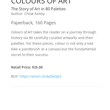
COLOURS OF ART
The Story of Art in 80 Palettes
Author:
Chloë Ashby
Paperback, 160 Pages
Colours of Art
takes the reader on a journey through
history via 80 carefully curated artworks and their
palettes. For these pieces, colour is not only a tool
(like a paintbrush or a canvas) but the fundamental
secret to their success.
Retail Price:
$25.00
BUY:
https://amzn.to/4aDeQp5