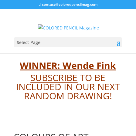
contact@coloredpencilmag.com
BOTM 2501
Select Page
WINNER: Wende
Fink
SUBSCRIBE
TO BE
INCLUDED IN OUR NEXT
RANDOM DRAWING!