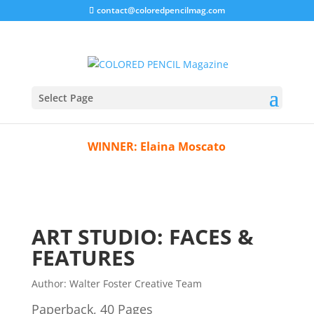
contact@coloredpencilmag.com
BOTM 2307
Select Page
WINNER:
Elaina Moscato
ART STUDIO: FACES &
FEATURES
Author:
Walter Foster Creative Team
Paperback, 40 Pages