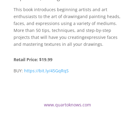
This book introduces beginning artists and art
enthusiasts to the art of drawingand painting heads,
faces, and expressions using a variety of mediums.
More than 50 tips, techniques, and step-by-step
projects that will have you creatingexpressive faces
and mastering textures in all your drawings.
Retail Price:
$19.99
BUY:
https://bit.ly/45GqRqS
www.quartoknows.com