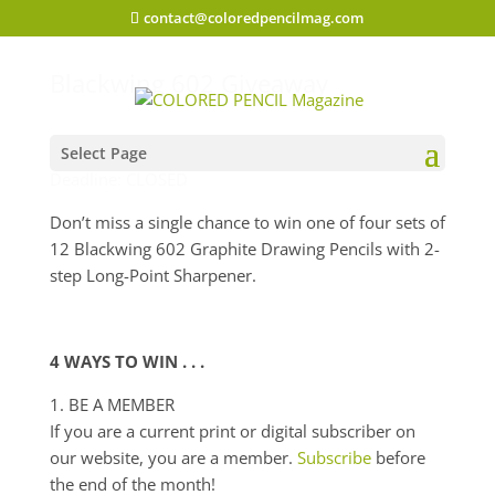
contact@coloredpencilmag.com
Blackwing 602 Giveaway
Select Page
Deadline: CLOSED
Don’t miss a single chance to win one of four sets of
12 Blackwing 602 Graphite Drawing Pencils with 2-
step Long-Point Sharpener.
4 WAYS TO WIN . . .
1. BE A MEMBER
If you are a current print or digital subscriber on
our website, you are a member.
Subscribe
before
the end of the month!