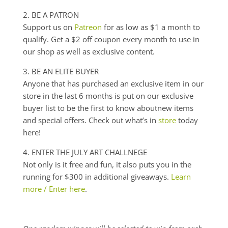
2. BE A PATRON
Support us on
Patreon
for as low as $1 a month to
qualify. Get a $2 off coupon every month to use in
our shop as well as exclusive content.
3. BE AN ELITE BUYER
Anyone that has purchased an exclusive item in our
store in the last 6 months is put on our exclusive
buyer list to be the first to know
aboutnew
items
and special offers. Check out what’s in
store
today
here!
4. ENTER THE JULY ART
CHALLNEGE
Not only is it free and fun
,
it also puts you in the
running for $300 in additional giveaways.
Learn
more / Enter here
.