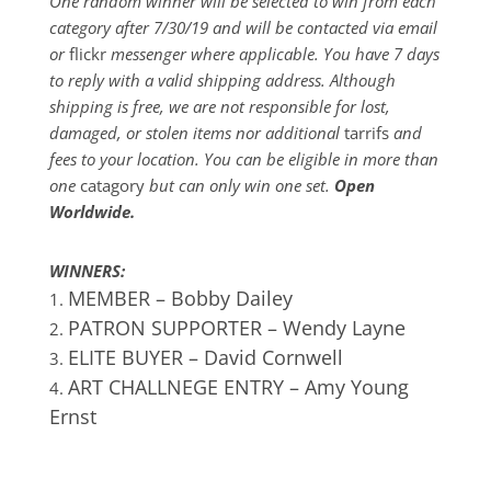
One random winner will be selected to win from each
category after 7/30/19 and will be contacted via email
or
flickr
messenger where applicable. You have 7 days
to reply with a valid shipping address. Although
shipping is free, we are not responsible for lost,
damaged, or stolen items nor additional
tarrifs
and
fees to your location. You can be eligible in more than
one
catagory
but can only win one set.
Open
Worldwide.
WINNERS:
MEMBER – Bobby Dailey
PATRON SUPPORTER – Wendy Layne
ELITE BUYER – David Cornwell
ART
CHALLNEGE ENTRY –
Amy Young
Ernst