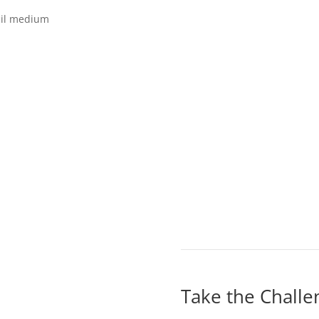
cil medium
Take the Challe