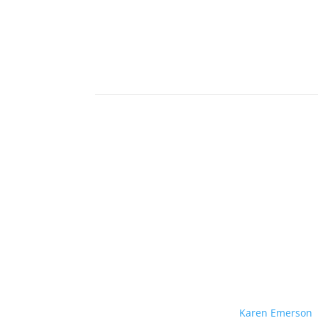
Karen Emerson