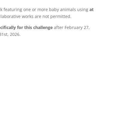
rk featuring one or more baby animals using
at
llaborative works are not permitted.
ifically for this challenge
after February 27,
1st, 2026.