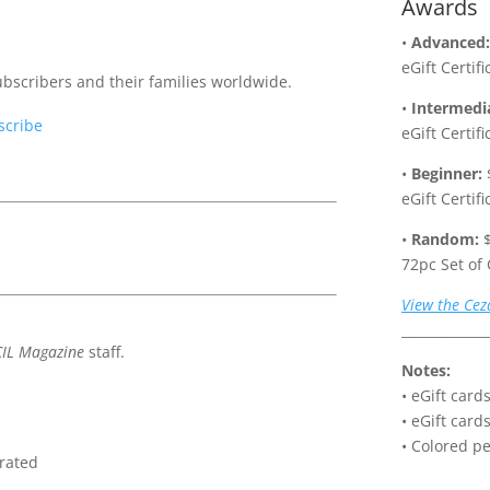
Awards
•
Advanced:
eGift Certif
scribers and their families worldwide.
•
Intermedi
scribe
eGift Certif
•
Beginner:
eGift Certif
•
Random:
$
72pc Set of
View the Cez
_____________
IL Magazine
staff.
Notes:
• eGift car
• eGift card
• Colored pe
orated