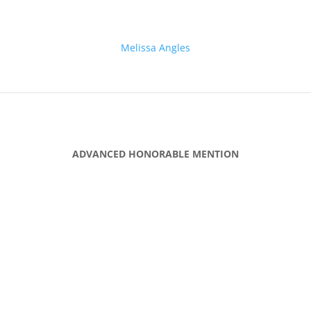
Melissa Angles
ADVANCED HONORABLE MENTION