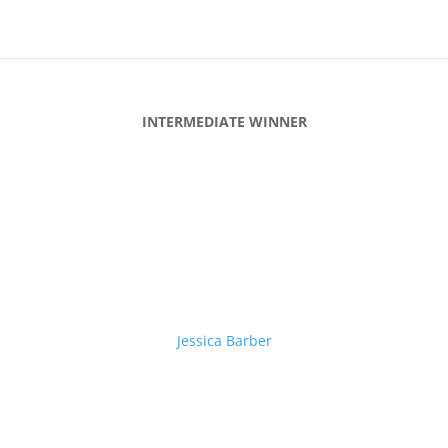
INTERMEDIATE WINNER
Jessica Barber