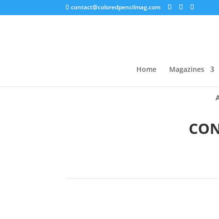
contact@coloredpencilmag.com
Home
Magazines
CON