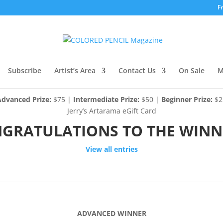
F
Subscribe
Artist’s Area
Contact Us
On Sale
M
Advanced Prize:
$75 |
Intermediate Prize:
$50 |
Beginner Prize:
$2
Jerry’s Artarama eGift Card
GRATULATIONS TO THE WINN
View all entries
ADVANCED WINNER