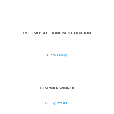
INTERMEDIATE HONORABLE MENTION
Clara Qiang
BEGINNER WINNER
Hanny Verkerk