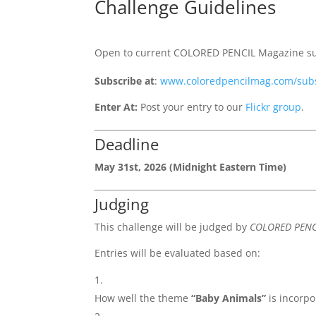
Challenge Guidelines
Open to current COLORED PENCIL Magazine sub
Subscribe at
:
www.coloredpencilmag.com/sub
Enter At:
Post your entry to our
Flickr group
.
Deadline
May 31st, 2026 (Midnight Eastern Time)
Judging
This challenge will be judged by
COLORED PENC
Entries will be evaluated based on:
How well the theme
“Baby Animals”
is incorp