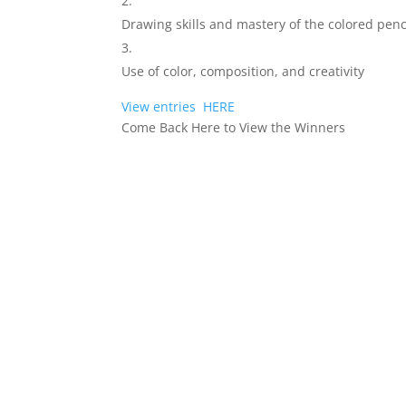
Drawing skills and mastery of the colored pen
Use of color, composition, and creativity
View entries
HERE
Come Back Here to View the Winners