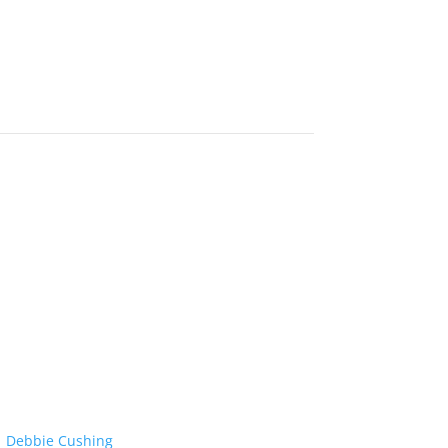
Debbie Cushing