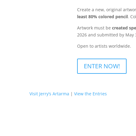
Create a new, original artwo
least 80% colored pencil
. Co
Artwork must be
created spec
2026 and submitted by May 3
Open to artists worldwide.
ENTER NOW!
Visit Jerry’s Artarma
|
View the Entries