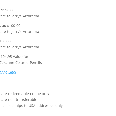
$150.00
icate to Jerry’s Artarama
ate:
$100.00
icate to Jerry’s Artarama
$50.00
icate to Jerry’s Artarama
104.95 Value for
 Cezanne Colored Pencils
anne Line!
__________
ds are redeemable online only
s are non transferable
ncil set ships to USA addresses only