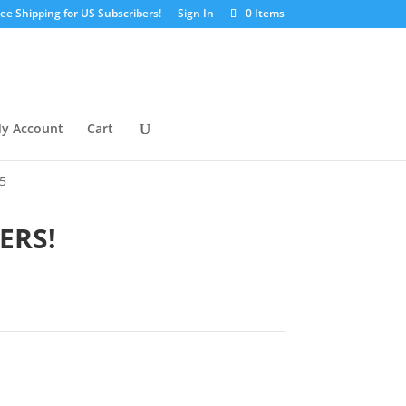
ree Shipping for US Subscribers!
Sign In
0 Items
y Account
Cart
5
ERS!