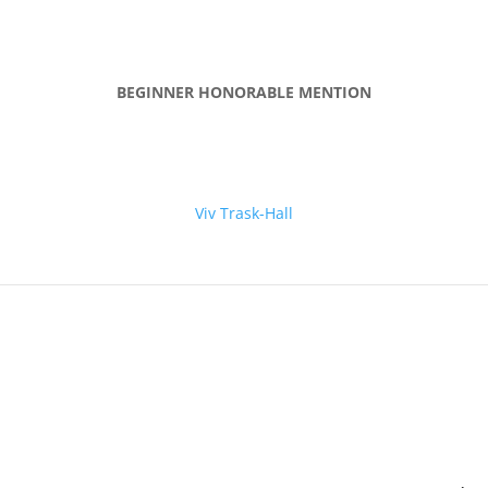
BEGINNER HONORABLE MENTION
Viv Trask-Hall