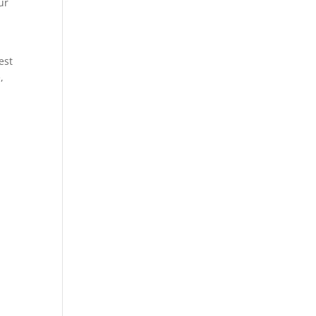
ur
est
,