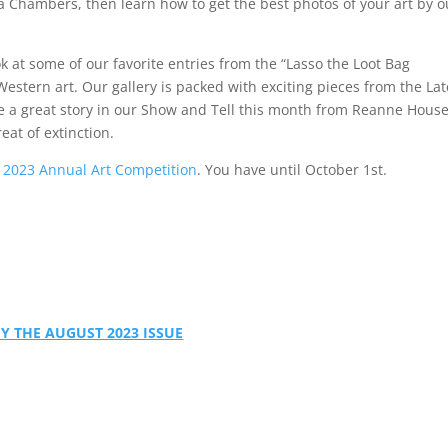
 Chambers, then learn how to get the best photos of your art by o
ok at some of our favorite entries from the “Lasso the Loot Bag
stern art. Our gallery is packed with exciting pieces from the Lat
e a great story in our Show and Tell this month from Reanne House
eat of extinction.
e
2023 Annual Art Competition
. You have until October 1st.
Y THE AUGUST 2023 ISSUE