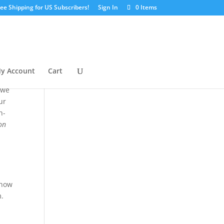
ree Shipping for US Subscribers!
Sign In
0 Items
y Account
Cart
 we
ur
h-
ion
 now
m.