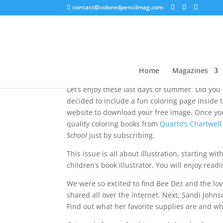
contact@coloredpencilmag.com
August 2023 – Editor’s
Home
Magazines
Let’s enjoy these last days of summer. Did you
decided to include a fun coloring page inside the
website to download your free image. Once you 
quality coloring books from
Quarto’s Chartwell
School
just by subscribing.
This issue is all about illustration, starting w
children’s book illustrator. You will enjoy rea
We were so excited to find Bee Dez and the lov
shared all over the internet. Next, Sandi Johns
Find out what her favorite supplies are and wh