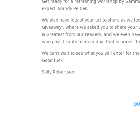
Get ready for a refreshing workshop by Gemma
expert, Mandy Peltier.
We also have lots of your art to share as we lo
Giveaway”, where we asked you to share your We
& Greatest from our readers, and we even hav
who pays tribute to an animal that is under thr
We can’t wait to see what you will enter for th
Good luck!
Sally Robertson
BU