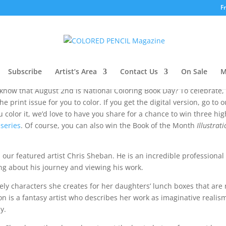
F
 Note
Subscribe
Artist’s Area
Contact Us
On Sale
M
 know that August 2nd is National Coloring Book Day? To celebrate,
 print issue for you to color. If you get the digital version, go to o
color it, we’d love to have you share for a chance to win three hig
 series
. Of course, you can also win the Book of the Month
Illustrat
ith our featured artist Chris Sheban. He is an incredible professional
ding about his journey and viewing his work.
ely characters she creates for her daughters’ lunch boxes that are
on is a fantasy artist who describes her work as imaginative realis
y.