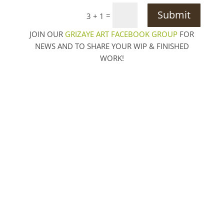
Submit
=
3 + 1
JOIN OUR
GRIZAYE ART FACEBOOK GROUP
FOR
NEWS AND TO SHARE YOUR WIP & FINISHED
WORK!