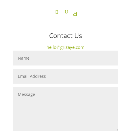
Contact Us
hello@grizaye.com