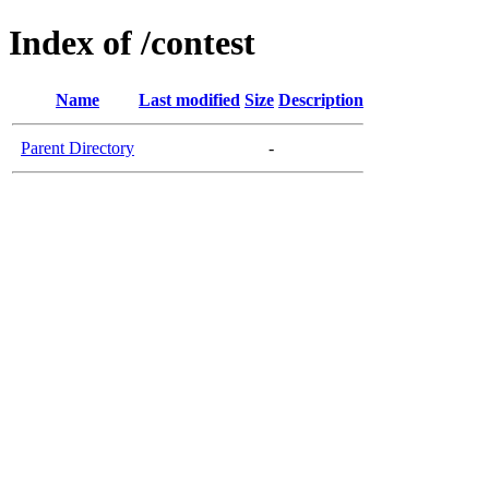
Index of /contest
Name
Last modified
Size
Description
Parent Directory
-